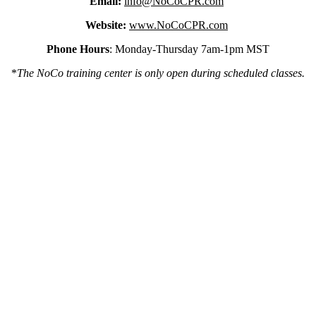
Email:
info@NoCoCPR.com
Website:
www.NoCoCPR.com
Phone Hours
: Monday-Thursday 7am-1pm MST
*
The NoCo training center is only open during scheduled classes.