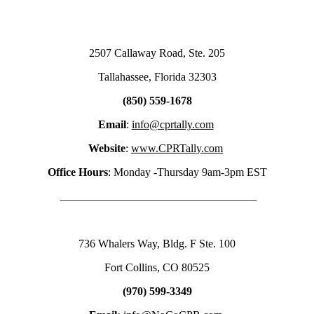
2507 Callaway Road, Ste. 205
Tallahassee, Florida 32303
(850) 559-1678
Email
:
info@cprtally.com
Website
:
www.CPRTally.com
Office Hours
: Monday -Thursday 9am-3pm EST
___________________________________
736 Whalers Way, Bldg. F Ste. 100
Fort Collins, CO 80525
(970) 599-3349