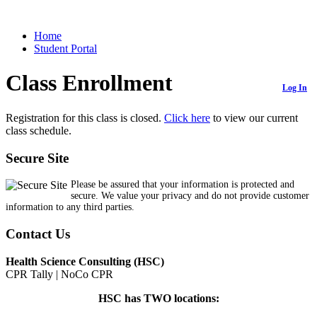
Home
Student Portal
Class Enrollment
Log In
Registration for this class is closed.
Click here
to view our current
class schedule.
Secure Site
Please be assured that your information is protected and
secure. We value your privacy and do not provide customer
information to any third parties.
Contact Us
Health Science Consulting (HSC)
CPR Tally | NoCo CPR
HSC has TWO locations: