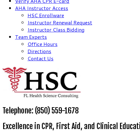
Verify AHA CPR E-card
AHA Instructor Access
HSC Enrollware
Instructor Renewal Request
Instructor Class Bidding
Team Experts
Office Hours
Directions
Contact Us
Telephone: (850) 559-1678
Excellence in CPR, First Aid, and Clinical Educat