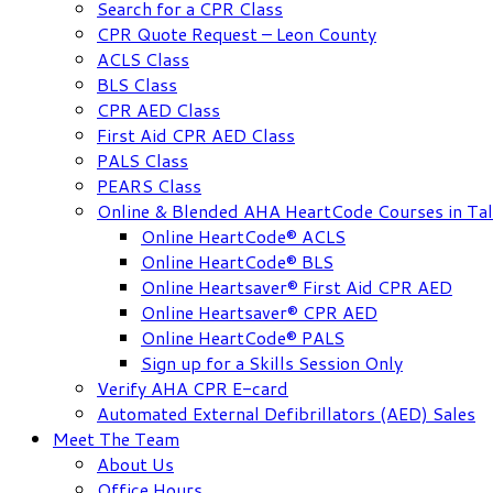
Search for a CPR Class
CPR Quote Request – Leon County
ACLS Class
BLS Class
CPR AED Class
First Aid CPR AED Class
PALS Class
PEARS Class
Online & Blended AHA HeartCode Courses in Tal
Online HeartCode® ACLS
Online HeartCode® BLS
Online Heartsaver® First Aid CPR AED
Online Heartsaver® CPR AED
Online HeartCode® PALS
Sign up for a Skills Session Only
Verify AHA CPR E-card
Automated External Defibrillators (AED) Sales
Meet The Team
About Us
Office Hours