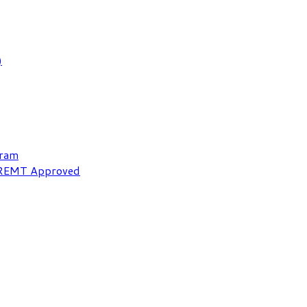
)
gram
NREMT Approved