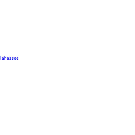
lahassee