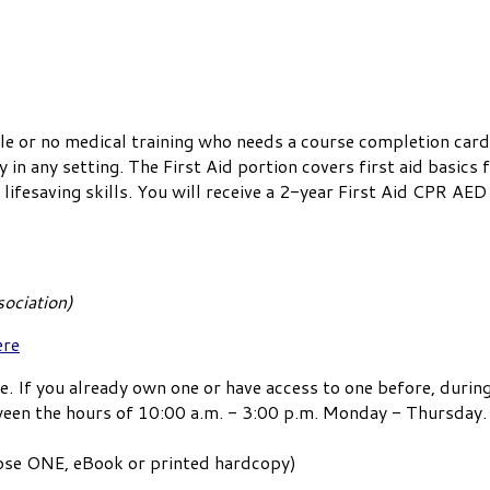
le or no medical training who needs a course completion card
n any setting. The First Aid portion covers first aid basics
ifesaving skills. You will receive a 2-year First Aid CPR AED 
ociation)
ere
e. If you already own one or have access to one before, during
ween the hours of 10:00 a.m. - 3:00 p.m. Monday - Thursday.
oose ONE, eBook or printed hardcopy)