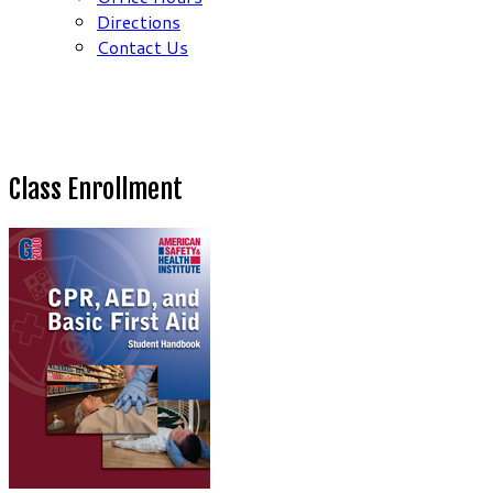
Directions
Contact Us
Class Enrollment