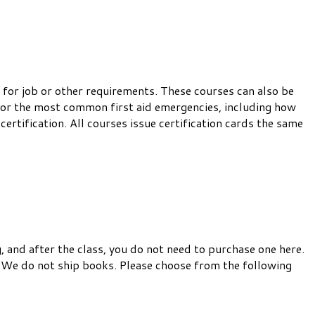
 for job or other requirements. These courses can also be
 for the most common first aid emergencies, including how
certification. All courses issue certification cards the same
, and after the class, you do not need to purchase one here.
 We do not ship books. Please choose from the following