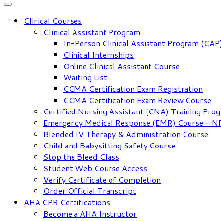
Clinical Courses
Clinical Assistant Program
In-Person Clinical Assistant Program (CAP
Clinical Internships
Online Clinical Assistant Course
Waiting List
CCMA Certification Exam Registration
CCMA Certification Exam Review Course
Certified Nursing Assistant (CNA) Training Pro
Emergency Medical Response (EMR) Course – 
Blended IV Therapy & Administration Course
Child and Babysitting Safety Course
Stop the Bleed Class
Student Web Course Access
Verify Certificate of Completion
Order Official Transcript
AHA CPR Certifications
Become a AHA Instructor