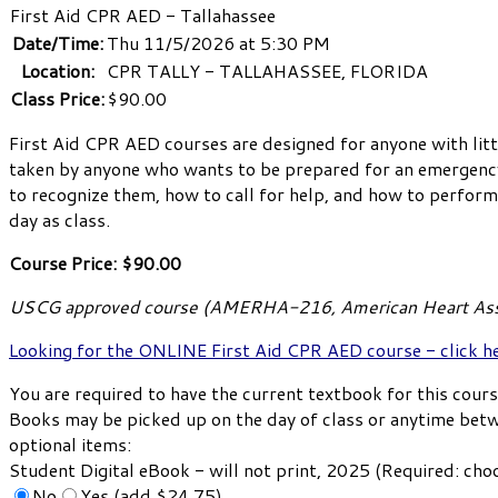
First Aid CPR AED - Tallahassee
Date/Time:
Thu 11/5/2026 at 5:30 PM
Location:
CPR TALLY - TALLAHASSEE, FLORIDA
Class Price:
$90.00
First Aid CPR AED courses are designed for anyone with litt
taken by anyone who wants to be prepared for an emergency i
to recognize them, how to call for help, and how to perform l
day as class.
Course Price: $90.00
USCG approved course (AMERHA-216, American Heart Ass
Looking for the ONLINE First Aid CPR AED course - click h
You are required to have the current textbook for this cours
Books may be picked up on the day of class or anytime bet
optional items:
Student Digital eBook - will not print, 2025 (Required: ch
No
Yes (add $24.75)