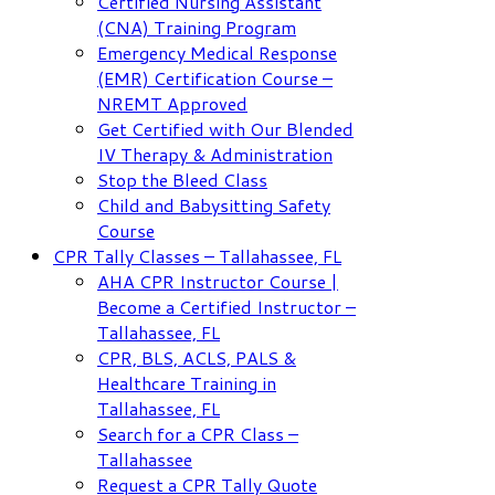
Certified Nursing Assistant
(CNA) Training Program
Emergency Medical Response
(EMR) Certification Course –
NREMT Approved
Get Certified with Our Blended
IV Therapy & Administration
Stop the Bleed Class
Child and Babysitting Safety
Course
CPR Tally Classes – Tallahassee, FL
AHA CPR Instructor Course |
Become a Certified Instructor –
Tallahassee, FL
CPR, BLS, ACLS, PALS &
Healthcare Training in
Tallahassee, FL
Search for a CPR Class –
Tallahassee
Request a CPR Tally Quote