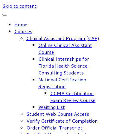
Skip to content
Home
Courses
Clinical Assistant Program (CAP)
Online Clinical Assistant
Course
Clinical Internships for
Florida Health Science
Consulting Students
National Certification
Registration
CCMA Certification
Exam Review Course
Waiting List
Student Web Course Access
Verify Certificate of Completion
Order Official Transcript