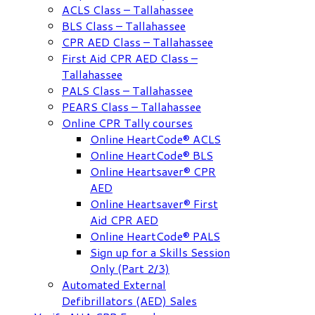
ACLS Class – Tallahassee
BLS Class – Tallahassee
CPR AED Class – Tallahassee
First Aid CPR AED Class –
Tallahassee
PALS Class – Tallahassee
PEARS Class – Tallahassee
Online CPR Tally courses
Online HeartCode® ACLS
Online HeartCode® BLS
Online Heartsaver® CPR
AED
Online Heartsaver® First
Aid CPR AED
Online HeartCode® PALS
Sign up for a Skills Session
Only (Part 2/3)
Automated External
Defibrillators (AED) Sales