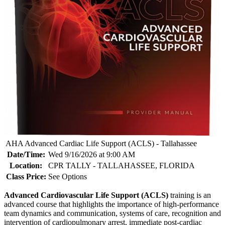
AHA Advanced Cardiac Life Support (ACLS) - Tallahassee
Date/Time:
Wed 9/16/2026 at 9:00 AM
Location:
CPR TALLY - TALLAHASSEE, FLORIDA
Class Price:
See Options
Advanced Cardiovascular Life Support (ACLS)
training is an
advanced course that highlights the importance of high-performance
team dynamics and communication, systems of care, recognition and
intervention of cardiopulmonary arrest, immediate post-cardiac