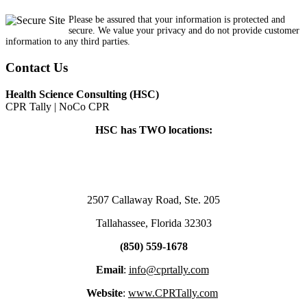
Please be assured that your information is protected and
secure. We value your privacy and do not provide customer
information to any third parties.
Contact Us
Health Science Consulting (HSC)
CPR Tally | NoCo CPR
HSC has TWO locations:
2507 Callaway Road, Ste. 205
Tallahassee, Florida 32303
(850) 559-1678
Email
:
info@cprtally.com
Website
:
www.CPRTally.com