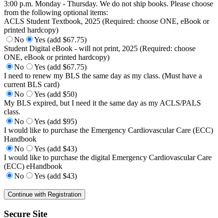
3:00 p.m. Monday - Thursday. We do not ship books. Please choose
from the following optional items:
ACLS Student Textbook, 2025 (Required: choose ONE, eBook or
printed hardcopy)
No
Yes (add $67.75)
Student Digital eBook - will not print, 2025 (Required: choose
ONE, eBook or printed hardcopy)
No
Yes (add $67.75)
I need to renew my BLS the same day as my class. (Must have a
current BLS card)
No
Yes (add $50)
My BLS expired, but I need it the same day as my ACLS/PALS
class.
No
Yes (add $95)
I would like to purchase the Emergency Cardiovascular Care (ECC)
Handbook
No
Yes (add $43)
I would like to purchase the digital Emergency Cardiovascular Care
(ECC) eHandbook
No
Yes (add $43)
Secure Site