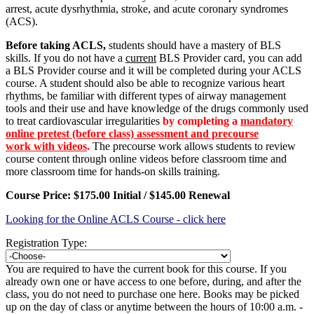
arrest, acute dysrhythmia, stroke, and acute coronary syndromes
(ACS).
Before taking ACLS,
students should have a mastery of BLS
skills. If you do not have a
current
BLS Provider card, you can add
a BLS Provider course and it will be completed during your ACLS
course. A student should also be able to recognize various heart
rhythms, be familiar with different types of airway management
tools and their use and have knowledge of the drugs commonly used
to treat cardiovascular irregularities
by completing a
mandatory
online pretest (before class) assessment and precourse
work with videos
.
The precourse work allows s
tudents to review
course content through online videos before classroom time and
more classroom time for hands-on skills training.
Course Price: $175.00 Initial /
$145.00 Renewal
Looking for the Online ACLS Course - click here
Registration Type:
You are required to have the current book for this course. If you
already own one or have access to one before, during, and after the
class, you do not need to purchase one here. Books may be picked
up on the day of class or anytime between the hours of 10:00 a.m. -