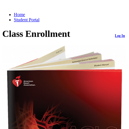
Home
Student Portal
Class Enrollment
Log In