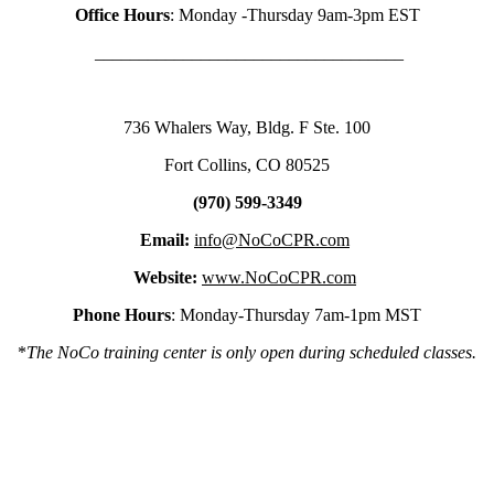
Office Hours
: Monday -Thursday 9am-3pm EST
___________________________________
736 Whalers Way, Bldg. F Ste. 100
Fort Collins, CO 80525
(970) 599-3349
Email:
info@NoCoCPR.com
Website:
www.NoCoCPR.com
Phone Hours
: Monday-Thursday 7am-1pm MST
*
The NoCo training center is only open during scheduled classes.