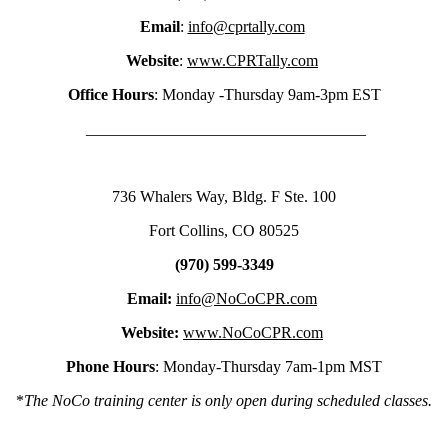
Email
:
info@cprtally.com
Website
:
www.CPRTally.com
Office Hours
: Monday -Thursday 9am-3pm EST
___________________________________
736 Whalers Way, Bldg. F Ste. 100
Fort Collins, CO 80525
(970) 599-3349
Email:
info@NoCoCPR.com
Website:
www.NoCoCPR.com
Phone Hours
: Monday-Thursday 7am-1pm MST
*
The NoCo training center is only open during scheduled classes.