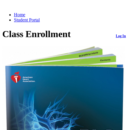
Home
Student Portal
Class Enrollment
Log In