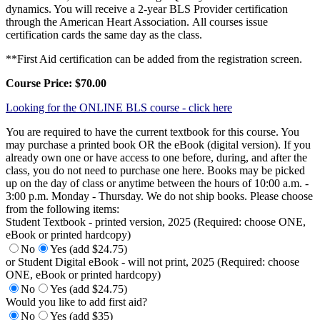
dynamics. You will receive a 2-year BLS Provider certification
through the American Heart Association. All courses issue
certification cards the same day as the class.
**First Aid certification can be added from the registration screen.
Course Price: $70.00
Looking for the ONLINE BLS course - click here
You are required to have the current textbook for this course. You
may purchase a printed book OR the eBook (digital version). If you
already own one or have access to one before, during, and after the
class, you do not need to purchase one here. Books may be picked
up on the day of class or anytime between the hours of 10:00 a.m. -
3:00 p.m. Monday - Thursday. We do not ship books. Please choose
from the following items:
Student Textbook - printed version, 2025 (Required: choose ONE,
eBook or printed hardcopy)
No
Yes (add $24.75)
or Student Digital eBook - will not print, 2025 (Required: choose
ONE, eBook or printed hardcopy)
No
Yes (add $24.75)
Would you like to add first aid?
No
Yes (add $35)