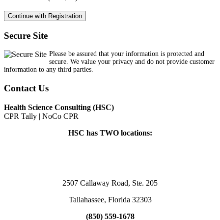
Secure Site
Please be assured that your information is protected and
secure. We value your privacy and do not provide customer
information to any third parties.
Contact Us
Health Science Consulting (HSC)
CPR Tally | NoCo CPR
HSC has TWO locations:
2507 Callaway Road, Ste. 205
Tallahassee, Florida 32303
(850) 559-1678