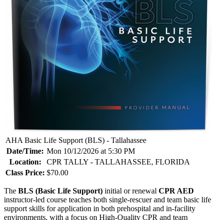
AHA Basic Life Support (BLS) - Tallahassee
Date/Time:
Mon 10/12/2026 at 5:30 PM
Location:
CPR TALLY - TALLAHASSEE, FLORIDA
Class Price:
$70.00
The
BLS (Basic Life Support)
initial or renewal
CPR AED
instructor-led course teaches both single-rescuer and team basic life
support skills for application in both prehospital and in-facility
environments, with a focus on High-Quality CPR and team