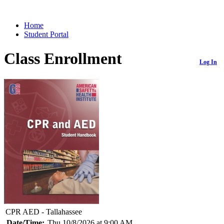
Home
Student Portal
Class Enrollment
Log In
CPR AED - Tallahassee
Date/Time:
Thu 10/8/2026 at 9:00 AM