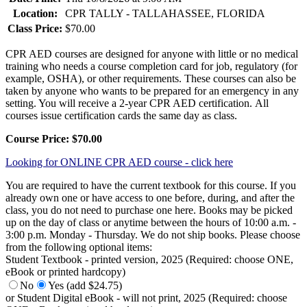
Location:
CPR TALLY - TALLAHASSEE, FLORIDA
Class Price:
$70.00
CPR AED courses are designed for anyone with little or no medical
training who needs a course completion card for job, regulatory (for
example, OSHA), or other requirements. These courses can also be
taken by anyone who wants to be prepared for an emergency in any
setting. You will receive a 2-year CPR AED certification. All
courses issue certification cards the same day as class.
Course Price: $70.00
Looking for ONLINE CPR AED course - click here
You are required to have the current textbook for this course. If you
already own one or have access to one before, during, and after the
class, you do not need to purchase one here. Books may be picked
up on the day of class or anytime between the hours of 10:00 a.m. -
3:00 p.m. Monday - Thursday. We do not ship books. Please choose
from the following optional items:
Student Textbook - printed version, 2025 (Required: choose ONE,
eBook or printed hardcopy)
No
Yes (add $24.75)
or Student Digital eBook - will not print, 2025 (Required: choose