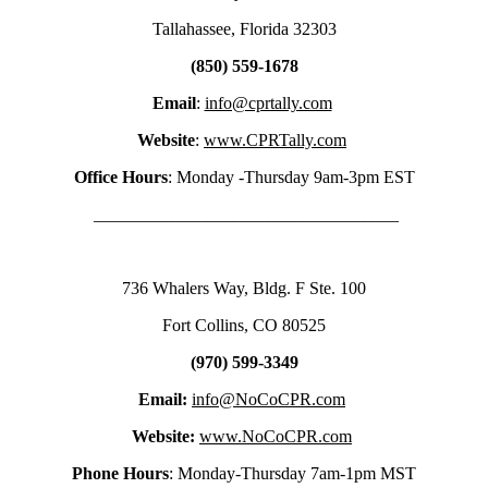
Tallahassee, Florida 32303
(850) 559-1678
Email
:
info@cprtally.com
Website
:
www.CPRTally.com
Office Hours
: Monday -Thursday 9am-3pm EST
___________________________________
736 Whalers Way, Bldg. F Ste. 100
Fort Collins, CO 80525
(970) 599-3349
Email:
info@NoCoCPR.com
Website:
www.NoCoCPR.com
Phone Hours
: Monday-Thursday 7am-1pm MST