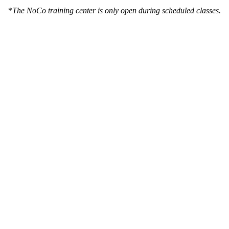
*
The NoCo training center is only open during scheduled classes.