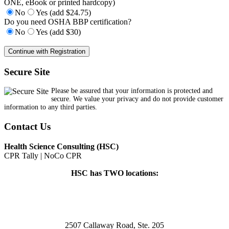
ONE, eBook or printed hardcopy)
No
Yes (add $24.75)
Do you need OSHA BBP certification?
No
Yes (add $30)
Secure Site
Please be assured that your information is protected and
secure. We value your privacy and do not provide customer
information to any third parties.
Contact Us
Health Science Consulting (HSC)
CPR Tally | NoCo CPR
HSC has TWO locations:
2507 Callaway Road, Ste. 205