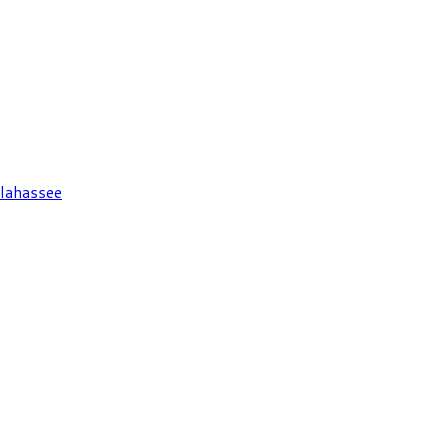
lahassee