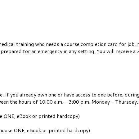
medical training who needs a course completion card for job,
repared for an emergency in any setting. You will receive a 2
e. If you already own one or have access to one before, during
ween the hours of 10:00 a.m. - 3:00 p.m. Monday - Thursday.
se ONE, eBook or printed hardcopy)
 choose ONE, eBook or printed hardcopy)