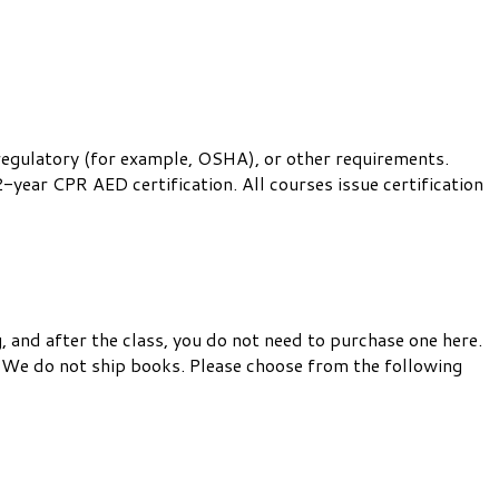
 regulatory (for example, OSHA), or other requirements.
-year CPR AED certification. All courses issue certification
, and after the class, you do not need to purchase one here.
 We do not ship books. Please choose from the following