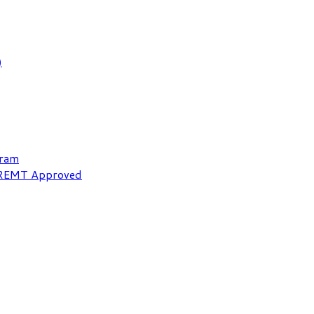
)
gram
NREMT Approved