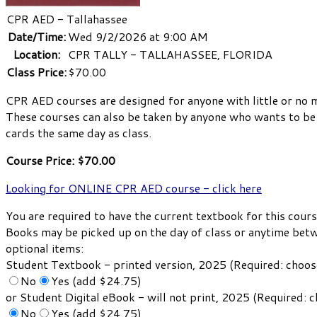
CPR AED - Tallahassee
Date/Time:
Wed 9/2/2026 at 9:00 AM
Location:
CPR TALLY - TALLAHASSEE, FLORIDA
Class Price:
$70.00
CPR AED courses are designed for anyone with little or no 
These courses can also be taken by anyone who wants to be p
cards the same day as class.
Course Price: $70.00
Looking for ONLINE CPR AED course - click here
You are required to have the current textbook for this cours
Books may be picked up on the day of class or anytime bet
optional items:
Student Textbook - printed version, 2025 (Required: choo
No
Yes (add $24.75)
or Student Digital eBook - will not print, 2025 (Required:
No
Yes (add $24.75)