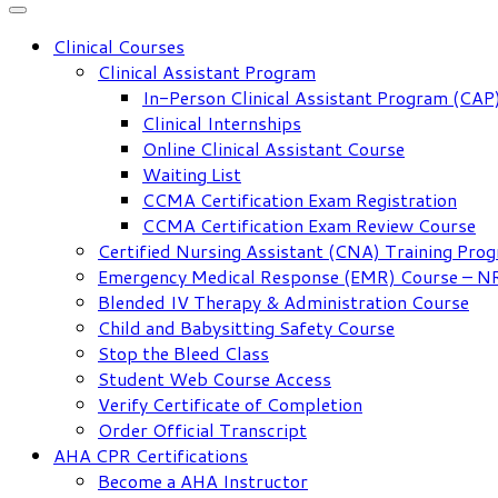
Clinical Courses
Clinical Assistant Program
In-Person Clinical Assistant Program (CAP
Clinical Internships
Online Clinical Assistant Course
Waiting List
CCMA Certification Exam Registration
CCMA Certification Exam Review Course
Certified Nursing Assistant (CNA) Training Pro
Emergency Medical Response (EMR) Course – 
Blended IV Therapy & Administration Course
Child and Babysitting Safety Course
Stop the Bleed Class
Student Web Course Access
Verify Certificate of Completion
Order Official Transcript
AHA CPR Certifications
Become a AHA Instructor