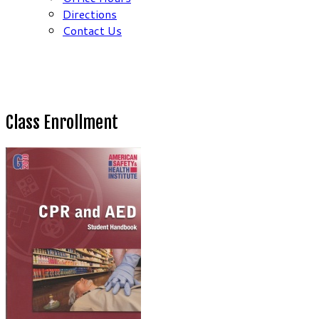
Directions
Contact Us
Class Enrollment