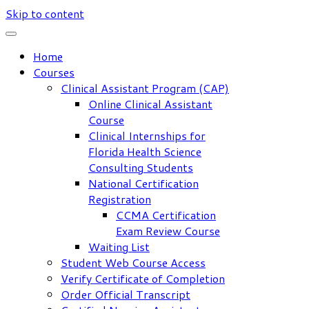
Skip to content
Home
Courses
Clinical Assistant Program (CAP)
Online Clinical Assistant
Course
Clinical Internships for
Florida Health Science
Consulting Students
National Certification
Registration
CCMA Certification
Exam Review Course
Waiting List
Student Web Course Access
Verify Certificate of Completion
Order Official Transcript