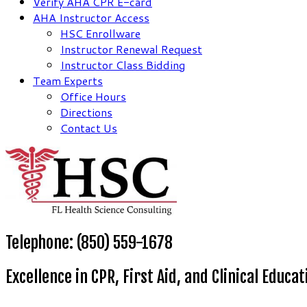
Verify AHA CPR E-card
AHA Instructor Access
HSC Enrollware
Instructor Renewal Request
Instructor Class Bidding
Team Experts
Office Hours
Directions
Contact Us
Telephone: (850) 559-1678
Excellence in CPR, First Aid, and Clinical Educat