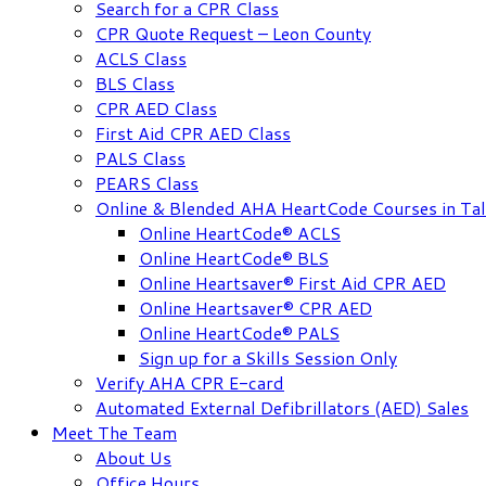
Search for a CPR Class
CPR Quote Request – Leon County
ACLS Class
BLS Class
CPR AED Class
First Aid CPR AED Class
PALS Class
PEARS Class
Online & Blended AHA HeartCode Courses in Tal
Online HeartCode® ACLS
Online HeartCode® BLS
Online Heartsaver® First Aid CPR AED
Online Heartsaver® CPR AED
Online HeartCode® PALS
Sign up for a Skills Session Only
Verify AHA CPR E-card
Automated External Defibrillators (AED) Sales
Meet The Team
About Us
Office Hours