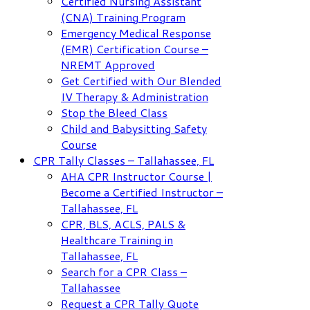
Certified Nursing Assistant
(CNA) Training Program
Emergency Medical Response
(EMR) Certification Course –
NREMT Approved
Get Certified with Our Blended
IV Therapy & Administration
Stop the Bleed Class
Child and Babysitting Safety
Course
CPR Tally Classes – Tallahassee, FL
AHA CPR Instructor Course |
Become a Certified Instructor –
Tallahassee, FL
CPR, BLS, ACLS, PALS &
Healthcare Training in
Tallahassee, FL
Search for a CPR Class –
Tallahassee
Request a CPR Tally Quote