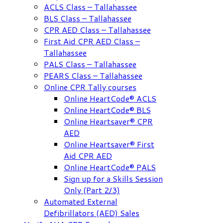
ACLS Class – Tallahassee
BLS Class – Tallahassee
CPR AED Class – Tallahassee
First Aid CPR AED Class –
Tallahassee
PALS Class – Tallahassee
PEARS Class – Tallahassee
Online CPR Tally courses
Online HeartCode® ACLS
Online HeartCode® BLS
Online Heartsaver® CPR
AED
Online Heartsaver® First
Aid CPR AED
Online HeartCode® PALS
Sign up for a Skills Session
Only (Part 2/3)
Automated External
Defibrillators (AED) Sales