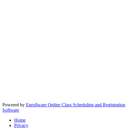
Powered by
Enrollware Online Class Scheduling and Registration
Software
Home
Privacy