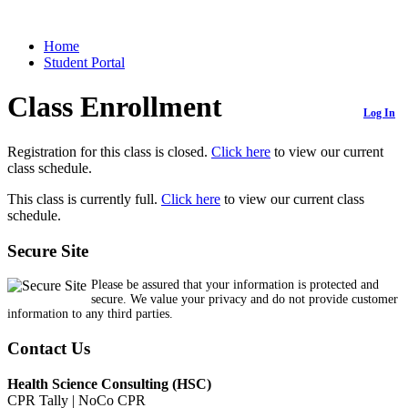
Home
Student Portal
Class Enrollment
Log In
Registration for this class is closed.
Click here
to view our current
class schedule.
This class is currently full.
Click here
to view our current class
schedule.
Secure Site
Please be assured that your information is protected and
secure. We value your privacy and do not provide customer
information to any third parties.
Contact Us
Health Science Consulting (HSC)
CPR Tally | NoCo CPR