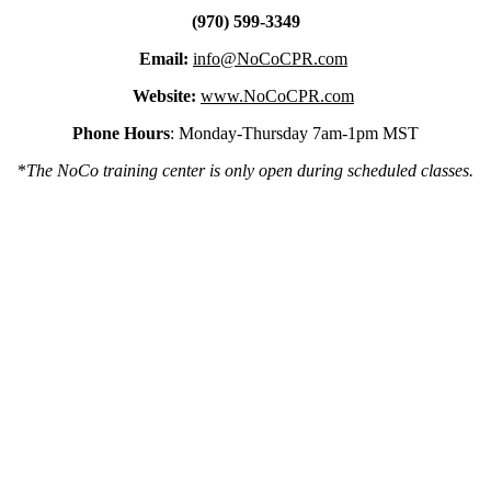
(970) 599-3349
Email:
info@NoCoCPR.com
Website:
www.NoCoCPR.com
Phone Hours
: Monday-Thursday 7am-1pm MST
*
The NoCo training center is only open during scheduled classes.