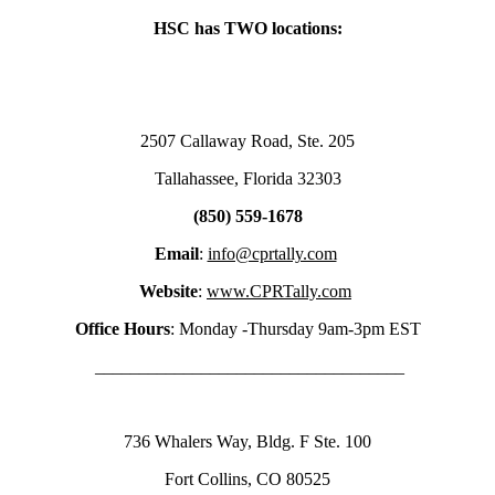
HSC has TWO locations:
2507 Callaway Road, Ste. 205
Tallahassee, Florida 32303
(850) 559-1678
Email
:
info@cprtally.com
Website
:
www.CPRTally.com
Office Hours
: Monday -Thursday 9am-3pm EST
___________________________________
736 Whalers Way, Bldg. F Ste. 100
Fort Collins, CO 80525