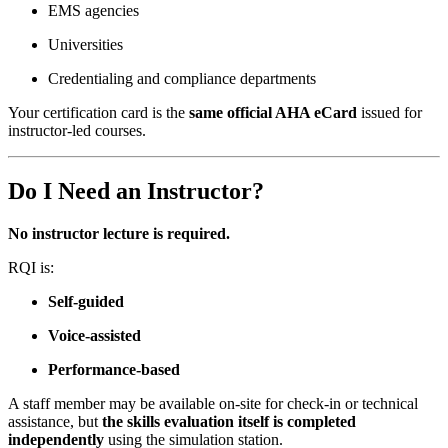
EMS agencies
Universities
Credentialing and compliance departments
Your certification card is the
same official AHA eCard
issued for
instructor-led courses.
Do I Need an Instructor?
No instructor lecture is required.
RQI is:
Self-guided
Voice-assisted
Performance-based
A staff member may be available on-site for check-in or technical
assistance, but
the skills evaluation itself is completed
independently
using the simulation station.