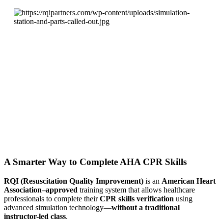
A Smarter Way to Complete AHA CPR Skills
RQI (Resuscitation Quality Improvement)
is an
American Heart
Association–approved
training system that allows healthcare
professionals to complete their
CPR skills verification
using
advanced simulation technology—
without a traditional
instructor-led class
.