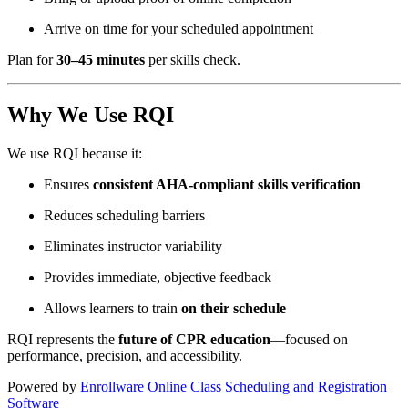
Arrive on time for your scheduled appointment
Plan for
30–45 minutes
per skills check.
Why We Use RQI
We use RQI because it:
Ensures
consistent AHA-compliant skills verification
Reduces scheduling barriers
Eliminates instructor variability
Provides immediate, objective feedback
Allows learners to train
on their schedule
RQI represents the
future of CPR education
—focused on
performance, precision, and accessibility.
Powered by
Enrollware Online Class Scheduling and Registration
Software