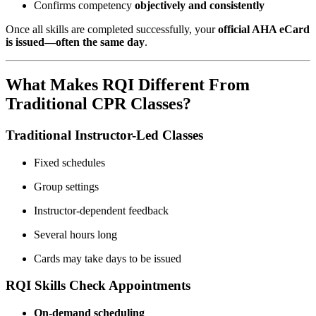
Confirms competency
objectively and consistently
Once all skills are completed successfully, your
official AHA eCard
is issued—often the same day
.
What Makes RQI Different From
Traditional CPR Classes?
Traditional Instructor-Led Classes
Fixed schedules
Group settings
Instructor-dependent feedback
Several hours long
Cards may take days to be issued
RQI Skills Check Appointments
On-demand scheduling