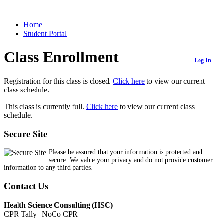
Home
Student Portal
Class Enrollment
Log In
Registration for this class is closed.
Click here
to view our current
class schedule.
This class is currently full.
Click here
to view our current class
schedule.
Secure Site
Please be assured that your information is protected and
secure. We value your privacy and do not provide customer
information to any third parties.
Contact Us
Health Science Consulting (HSC)
CPR Tally | NoCo CPR