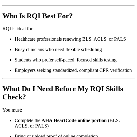
Who Is RQI Best For?
RQI is ideal for:
Healthcare professionals renewing BLS, ACLS, or PALS
Busy clinicians who need flexible scheduling
Students who prefer self-paced, focused skills testing
Employers seeking standardized, compliant CPR verification
What Do I Need Before My RQI Skills
Check?
You must:
Complete the
AHA HeartCode online portion
(BLS,
ACLS, or PALS)
Bring or upload proof of online completion