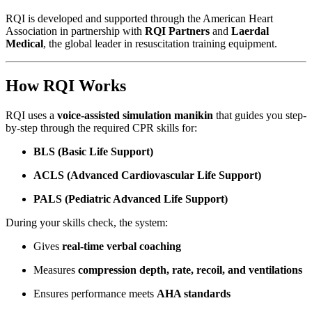
RQI is developed and supported through the American Heart
Association in partnership with
RQI Partners
and
Laerdal
Medical
, the global leader in resuscitation training equipment.
How RQI Works
RQI uses a
voice-assisted simulation manikin
that guides you step-
by-step through the required CPR skills for:
BLS (Basic Life Support)
ACLS (Advanced Cardiovascular Life Support)
PALS (Pediatric Advanced Life Support)
During your skills check, the system:
Gives
real-time verbal coaching
Measures
compression depth, rate, recoil, and ventilations
Ensures performance meets
AHA standards