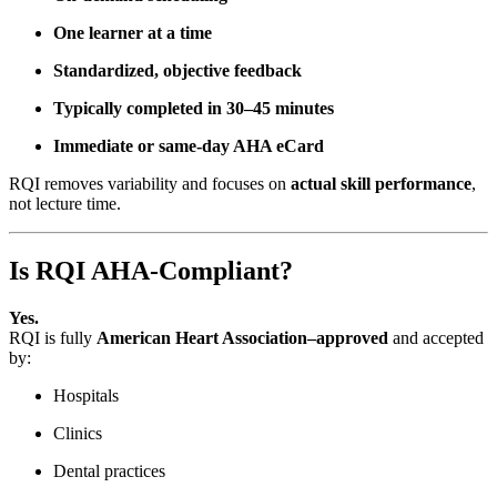
One learner at a time
Standardized, objective feedback
Typically completed in 30–45 minutes
Immediate or same-day AHA eCard
RQI removes variability and focuses on
actual skill performance
,
not lecture time.
Is RQI AHA-Compliant?
Yes.
RQI is fully
American Heart Association–approved
and accepted
by:
Hospitals
Clinics
Dental practices