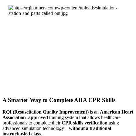
A Smarter Way to Complete AHA CPR Skills
RQI (Resuscitation Quality Improvement)
is an
American Heart
Association–approved
training system that allows healthcare
professionals to complete their
CPR skills verification
using
advanced simulation technology—
without a traditional
instructor-led class
.