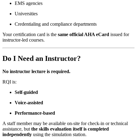
EMS agencies
Universities
Credentialing and compliance departments
Your certification card is the
same official AHA eCard
issued for
instructor-led courses.
Do I Need an Instructor?
No instructor lecture is required.
RQI is:
Self-guided
Voice-assisted
Performance-based
A staff member may be available on-site for check-in or technical
assistance, but
the skills evaluation itself is completed
independently
using the simulation station.