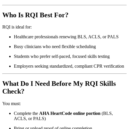
Who Is RQI Best For?
RQI is ideal for:
Healthcare professionals renewing BLS, ACLS, or PALS
Busy clinicians who need flexible scheduling
Students who prefer self-paced, focused skills testing
Employers seeking standardized, compliant CPR verification
What Do I Need Before My RQI Skills
Check?
You must:
Complete the
AHA HeartCode online portion
(BLS,
ACLS, or PALS)
Bring or upload proof of online completion