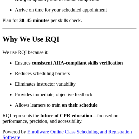
Arrive on time for your scheduled appointment
Plan for
30–45 minutes
per skills check.
Why We Use RQI
We use RQI because it:
Ensures
consistent AHA-compliant skills verification
Reduces scheduling barriers
Eliminates instructor variability
Provides immediate, objective feedback
Allows learners to train
on their schedule
RQI represents the
future of CPR education
—focused on
performance, precision, and accessibility.
Powered by
Enrollware Online Class Scheduling and Registration
Software