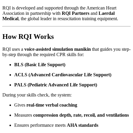
RQI is developed and supported through the American Heart
Association in partnership with
RQI Partners
and
Laerdal
Medical
, the global leader in resuscitation training equipment.
How RQI Works
RQI uses a
voice-assisted simulation manikin
that guides you step-
by-step through the required CPR skills for:
BLS (Basic Life Support)
ACLS (Advanced Cardiovascular Life Support)
PALS (Pediatric Advanced Life Support)
During your skills check, the system:
Gives
real-time verbal coaching
Measures
compression depth, rate, recoil, and ventilations
Ensures performance meets
AHA standards