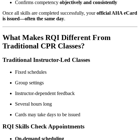
Confirms competency
objectively and consistently
Once all skills are completed successfully, your
official AHA eCard
is issued—often the same day
.
What Makes RQI Different From
Traditional CPR Classes?
Traditional Instructor-Led Classes
Fixed schedules
Group settings
Instructor-dependent feedback
Several hours long
Cards may take days to be issued
RQI Skills Check Appointments
On-demand scheduling