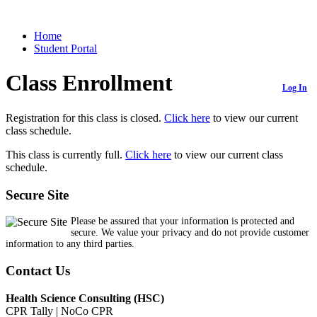
Home
Student Portal
Class Enrollment
Log In
Registration for this class is closed.
Click here
to view our current
class schedule.
This class is currently full.
Click here
to view our current class
schedule.
Secure Site
Please be assured that your information is protected and
secure. We value your privacy and do not provide customer
information to any third parties.
Contact Us
Health Science Consulting (HSC)
CPR Tally | NoCo CPR