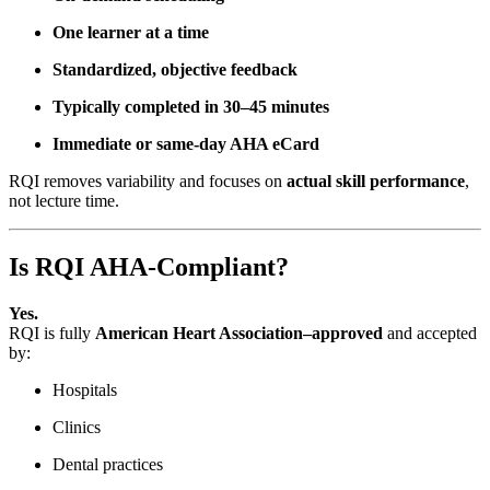
One learner at a time
Standardized, objective feedback
Typically completed in 30–45 minutes
Immediate or same-day AHA eCard
RQI removes variability and focuses on
actual skill performance
,
not lecture time.
Is RQI AHA-Compliant?
Yes.
RQI is fully
American Heart Association–approved
and accepted
by:
Hospitals
Clinics
Dental practices