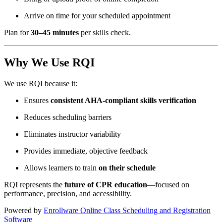
Arrive on time for your scheduled appointment
Plan for
30–45 minutes
per skills check.
Why We Use RQI
We use RQI because it:
Ensures
consistent AHA-compliant skills verification
Reduces scheduling barriers
Eliminates instructor variability
Provides immediate, objective feedback
Allows learners to train
on their schedule
RQI represents the
future of CPR education
—focused on
performance, precision, and accessibility.
Powered by
Enrollware Online Class Scheduling and Registration
Software