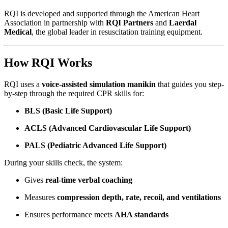
RQI is developed and supported through the American Heart
Association in partnership with
RQI Partners
and
Laerdal
Medical
, the global leader in resuscitation training equipment.
How RQI Works
RQI uses a
voice-assisted simulation manikin
that guides you step-
by-step through the required CPR skills for:
BLS (Basic Life Support)
ACLS (Advanced Cardiovascular Life Support)
PALS (Pediatric Advanced Life Support)
During your skills check, the system:
Gives
real-time verbal coaching
Measures
compression depth, rate, recoil, and ventilations
Ensures performance meets
AHA standards