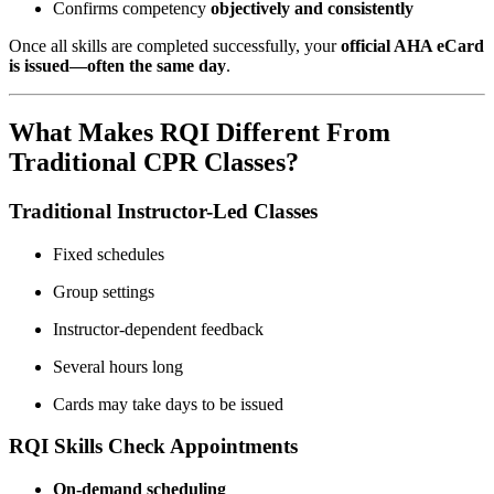
Confirms competency
objectively and consistently
Once all skills are completed successfully, your
official AHA eCard
is issued—often the same day
.
What Makes RQI Different From
Traditional CPR Classes?
Traditional Instructor-Led Classes
Fixed schedules
Group settings
Instructor-dependent feedback
Several hours long
Cards may take days to be issued
RQI Skills Check Appointments
On-demand scheduling