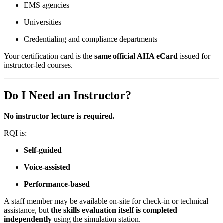
EMS agencies
Universities
Credentialing and compliance departments
Your certification card is the
same official AHA eCard
issued for
instructor-led courses.
Do I Need an Instructor?
No instructor lecture is required.
RQI is:
Self-guided
Voice-assisted
Performance-based
A staff member may be available on-site for check-in or technical
assistance, but
the skills evaluation itself is completed
independently
using the simulation station.