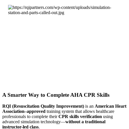
A Smarter Way to Complete AHA CPR Skills
RQI (Resuscitation Quality Improvement)
is an
American Heart
Association–approved
training system that allows healthcare
professionals to complete their
CPR skills verification
using
advanced simulation technology—
without a traditional
instructor-led class
.