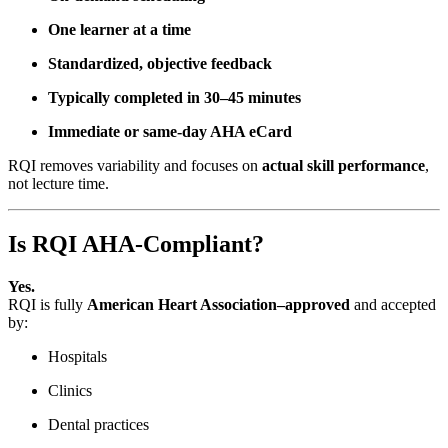
One learner at a time
Standardized, objective feedback
Typically completed in 30–45 minutes
Immediate or same-day AHA eCard
RQI removes variability and focuses on
actual skill performance
,
not lecture time.
Is RQI AHA-Compliant?
Yes.
RQI is fully
American Heart Association–approved
and accepted
by:
Hospitals
Clinics
Dental practices