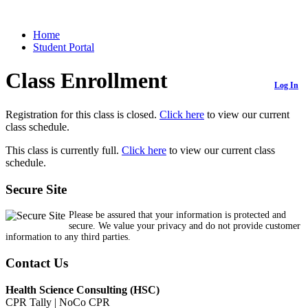
Home
Student Portal
Class Enrollment
Log In
Registration for this class is closed.
Click here
to view our current
class schedule.
This class is currently full.
Click here
to view our current class
schedule.
Secure Site
Please be assured that your information is protected and
secure. We value your privacy and do not provide customer
information to any third parties.
Contact Us
Health Science Consulting (HSC)
CPR Tally | NoCo CPR