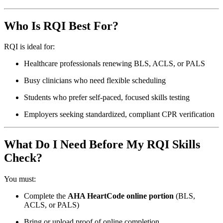
Who Is RQI Best For?
RQI is ideal for:
Healthcare professionals renewing BLS, ACLS, or PALS
Busy clinicians who need flexible scheduling
Students who prefer self-paced, focused skills testing
Employers seeking standardized, compliant CPR verification
What Do I Need Before My RQI Skills
Check?
You must:
Complete the
AHA HeartCode online portion
(BLS,
ACLS, or PALS)
Bring or upload proof of online completion