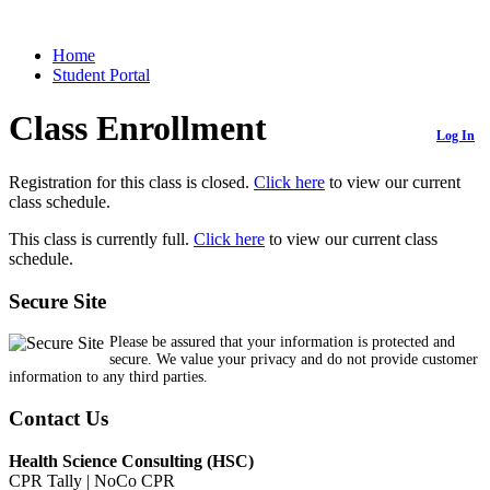
Home
Student Portal
Class Enrollment
Log In
Registration for this class is closed.
Click here
to view our current
class schedule.
This class is currently full.
Click here
to view our current class
schedule.
Secure Site
Please be assured that your information is protected and
secure. We value your privacy and do not provide customer
information to any third parties.
Contact Us
Health Science Consulting (HSC)
CPR Tally | NoCo CPR