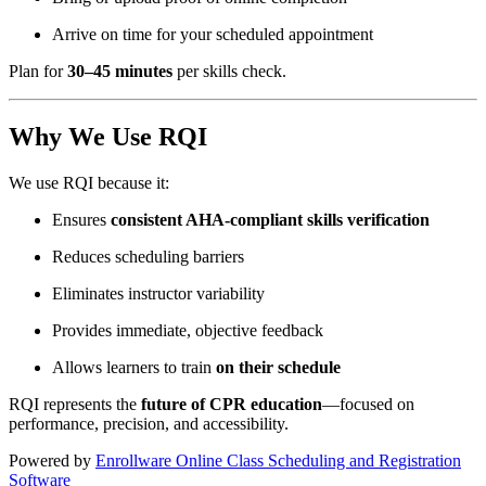
Arrive on time for your scheduled appointment
Plan for
30–45 minutes
per skills check.
Why We Use RQI
We use RQI because it:
Ensures
consistent AHA-compliant skills verification
Reduces scheduling barriers
Eliminates instructor variability
Provides immediate, objective feedback
Allows learners to train
on their schedule
RQI represents the
future of CPR education
—focused on
performance, precision, and accessibility.
Powered by
Enrollware Online Class Scheduling and Registration
Software