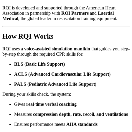
RQI is developed and supported through the American Heart
Association in partnership with
RQI Partners
and
Laerdal
Medical
, the global leader in resuscitation training equipment.
How RQI Works
RQI uses a
voice-assisted simulation manikin
that guides you step-
by-step through the required CPR skills for:
BLS (Basic Life Support)
ACLS (Advanced Cardiovascular Life Support)
PALS (Pediatric Advanced Life Support)
During your skills check, the system:
Gives
real-time verbal coaching
Measures
compression depth, rate, recoil, and ventilations
Ensures performance meets
AHA standards