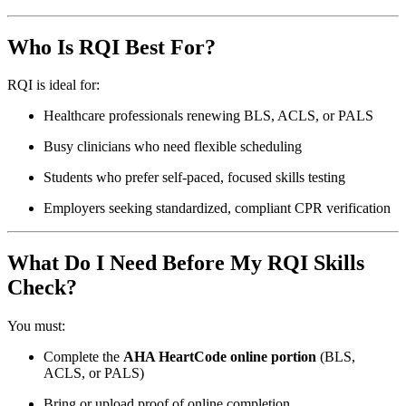
Who Is RQI Best For?
RQI is ideal for:
Healthcare professionals renewing BLS, ACLS, or PALS
Busy clinicians who need flexible scheduling
Students who prefer self-paced, focused skills testing
Employers seeking standardized, compliant CPR verification
What Do I Need Before My RQI Skills
Check?
You must:
Complete the
AHA HeartCode online portion
(BLS,
ACLS, or PALS)
Bring or upload proof of online completion