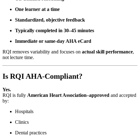
One learner at a time
Standardized, objective feedback
Typically completed in 30–45 minutes
Immediate or same-day AHA eCard
RQI removes variability and focuses on
actual skill performance
,
not lecture time.
Is RQI AHA-Compliant?
Yes.
RQI is fully
American Heart Association–approved
and accepted
by:
Hospitals
Clinics
Dental practices