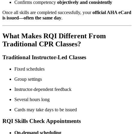
Confirms competency
objectively and consistently
Once all skills are completed successfully, your
official AHA eCard
is issued—often the same day
.
What Makes RQI Different From
Traditional CPR Classes?
Traditional Instructor-Led Classes
Fixed schedules
Group settings
Instructor-dependent feedback
Several hours long
Cards may take days to be issued
RQI Skills Check Appointments
On-demand scheduling