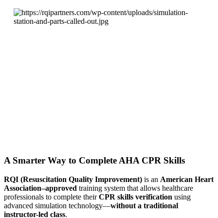
A Smarter Way to Complete AHA CPR Skills
RQI (Resuscitation Quality Improvement)
is an
American Heart
Association–approved
training system that allows healthcare
professionals to complete their
CPR skills verification
using
advanced simulation technology—
without a traditional
instructor-led class
.