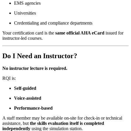
EMS agencies
Universities
Credentialing and compliance departments
Your certification card is the
same official AHA eCard
issued for
instructor-led courses.
Do I Need an Instructor?
No instructor lecture is required.
RQI is:
Self-guided
Voice-assisted
Performance-based
A staff member may be available on-site for check-in or technical
assistance, but
the skills evaluation itself is completed
independently
using the simulation station.