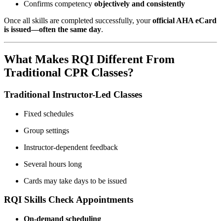
Confirms competency
objectively and consistently
Once all skills are completed successfully, your
official AHA eCard
is issued—often the same day
.
What Makes RQI Different From
Traditional CPR Classes?
Traditional Instructor-Led Classes
Fixed schedules
Group settings
Instructor-dependent feedback
Several hours long
Cards may take days to be issued
RQI Skills Check Appointments
On-demand scheduling