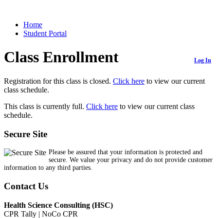
Home
Student Portal
Class Enrollment
Log In
Registration for this class is closed.
Click here
to view our current
class schedule.
This class is currently full.
Click here
to view our current class
schedule.
Secure Site
Please be assured that your information is protected and
secure. We value your privacy and do not provide customer
information to any third parties.
Contact Us
Health Science Consulting (HSC)
CPR Tally | NoCo CPR