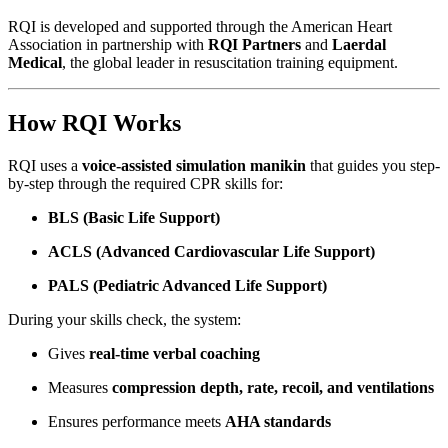
RQI is developed and supported through the American Heart
Association in partnership with
RQI Partners
and
Laerdal
Medical
, the global leader in resuscitation training equipment.
How RQI Works
RQI uses a
voice-assisted simulation manikin
that guides you step-
by-step through the required CPR skills for:
BLS (Basic Life Support)
ACLS (Advanced Cardiovascular Life Support)
PALS (Pediatric Advanced Life Support)
During your skills check, the system:
Gives
real-time verbal coaching
Measures
compression depth, rate, recoil, and ventilations
Ensures performance meets
AHA standards