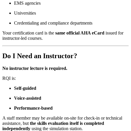
EMS agencies
Universities
Credentialing and compliance departments
Your certification card is the
same official AHA eCard
issued for
instructor-led courses.
Do I Need an Instructor?
No instructor lecture is required.
RQI is:
Self-guided
Voice-assisted
Performance-based
A staff member may be available on-site for check-in or technical
assistance, but
the skills evaluation itself is completed
independently
using the simulation station.