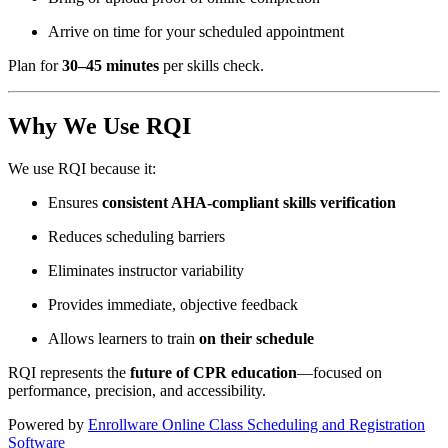
Arrive on time for your scheduled appointment
Plan for
30–45 minutes
per skills check.
Why We Use RQI
We use RQI because it:
Ensures
consistent AHA-compliant skills verification
Reduces scheduling barriers
Eliminates instructor variability
Provides immediate, objective feedback
Allows learners to train
on their schedule
RQI represents the
future of CPR education
—focused on
performance, precision, and accessibility.
Powered by
Enrollware Online Class Scheduling and Registration
Software