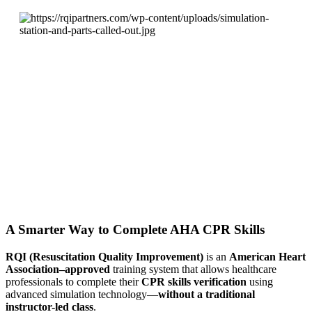
A Smarter Way to Complete AHA CPR Skills
RQI (Resuscitation Quality Improvement)
is an
American Heart
Association–approved
training system that allows healthcare
professionals to complete their
CPR skills verification
using
advanced simulation technology—
without a traditional
instructor-led class
.