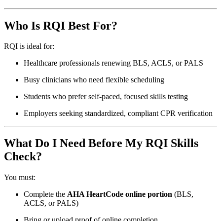
Who Is RQI Best For?
RQI is ideal for:
Healthcare professionals renewing BLS, ACLS, or PALS
Busy clinicians who need flexible scheduling
Students who prefer self-paced, focused skills testing
Employers seeking standardized, compliant CPR verification
What Do I Need Before My RQI Skills
Check?
You must:
Complete the
AHA HeartCode online portion
(BLS,
ACLS, or PALS)
Bring or upload proof of online completion