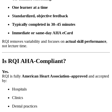
One learner at a time
Standardized, objective feedback
Typically completed in 30–45 minutes
Immediate or same-day AHA eCard
RQI removes variability and focuses on
actual skill performance
,
not lecture time.
Is RQI AHA-Compliant?
Yes.
RQI is fully
American Heart Association–approved
and accepted
by:
Hospitals
Clinics
Dental practices