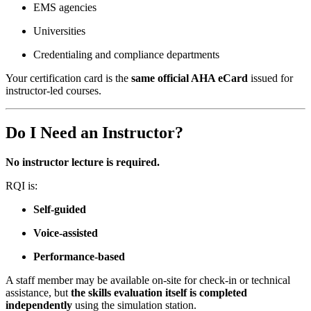
EMS agencies
Universities
Credentialing and compliance departments
Your certification card is the
same official AHA eCard
issued for
instructor-led courses.
Do I Need an Instructor?
No instructor lecture is required.
RQI is:
Self-guided
Voice-assisted
Performance-based
A staff member may be available on-site for check-in or technical
assistance, but
the skills evaluation itself is completed
independently
using the simulation station.