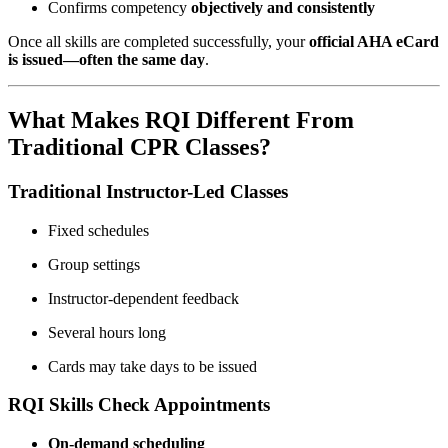
Confirms competency
objectively and consistently
Once all skills are completed successfully, your
official AHA eCard
is issued—often the same day
.
What Makes RQI Different From
Traditional CPR Classes?
Traditional Instructor-Led Classes
Fixed schedules
Group settings
Instructor-dependent feedback
Several hours long
Cards may take days to be issued
RQI Skills Check Appointments
On-demand scheduling