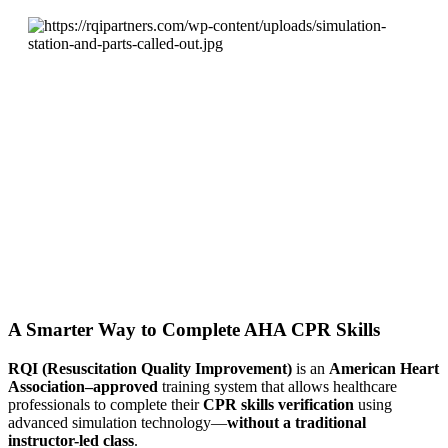
A Smarter Way to Complete AHA CPR Skills
RQI (Resuscitation Quality Improvement)
is an
American Heart
Association–approved
training system that allows healthcare
professionals to complete their
CPR skills verification
using
advanced simulation technology—
without a traditional
instructor-led class
.