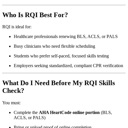
Who Is RQI Best For?
RQI is ideal for:
Healthcare professionals renewing BLS, ACLS, or PALS
Busy clinicians who need flexible scheduling
Students who prefer self-paced, focused skills testing
Employers seeking standardized, compliant CPR verification
What Do I Need Before My RQI Skills
Check?
You must:
Complete the
AHA HeartCode online portion
(BLS,
ACLS, or PALS)
Bring or upload proof of online completion