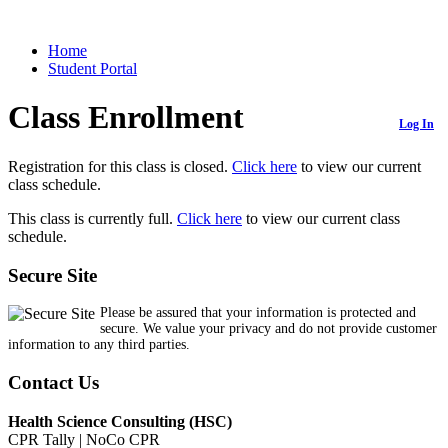
Home
Student Portal
Class Enrollment
Log In
Registration for this class is closed.
Click here
to view our current
class schedule.
This class is currently full.
Click here
to view our current class
schedule.
Secure Site
Please be assured that your information is protected and
secure. We value your privacy and do not provide customer
information to any third parties.
Contact Us
Health Science Consulting (HSC)
CPR Tally | NoCo CPR