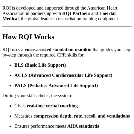
RQI is developed and supported through the American Heart
Association in partnership with
RQI Partners
and
Laerdal
Medical
, the global leader in resuscitation training equipment.
How RQI Works
RQI uses a
voice-assisted simulation manikin
that guides you step-
by-step through the required CPR skills for:
BLS (Basic Life Support)
ACLS (Advanced Cardiovascular Life Support)
PALS (Pediatric Advanced Life Support)
During your skills check, the system:
Gives
real-time verbal coaching
Measures
compression depth, rate, recoil, and ventilations
Ensures performance meets
AHA standards