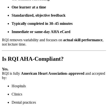
One learner at a time
Standardized, objective feedback
Typically completed in 30–45 minutes
Immediate or same-day AHA eCard
RQI removes variability and focuses on
actual skill performance
,
not lecture time.
Is RQI AHA-Compliant?
Yes.
RQI is fully
American Heart Association–approved
and accepted
by:
Hospitals
Clinics
Dental practices