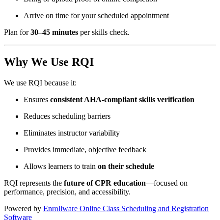
Arrive on time for your scheduled appointment
Plan for
30–45 minutes
per skills check.
Why We Use RQI
We use RQI because it:
Ensures
consistent AHA-compliant skills verification
Reduces scheduling barriers
Eliminates instructor variability
Provides immediate, objective feedback
Allows learners to train
on their schedule
RQI represents the
future of CPR education
—focused on
performance, precision, and accessibility.
Powered by
Enrollware Online Class Scheduling and Registration
Software