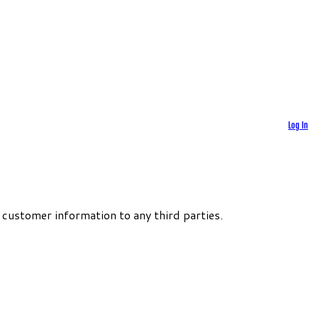
Log In
 customer information to any third parties.