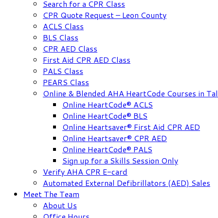
Search for a CPR Class
CPR Quote Request – Leon County
ACLS Class
BLS Class
CPR AED Class
First Aid CPR AED Class
PALS Class
PEARS Class
Online & Blended AHA HeartCode Courses in Tal
Online HeartCode® ACLS
Online HeartCode® BLS
Online Heartsaver® First Aid CPR AED
Online Heartsaver® CPR AED
Online HeartCode® PALS
Sign up for a Skills Session Only
Verify AHA CPR E-card
Automated External Defibrillators (AED) Sales
Meet The Team
About Us
Office Hours