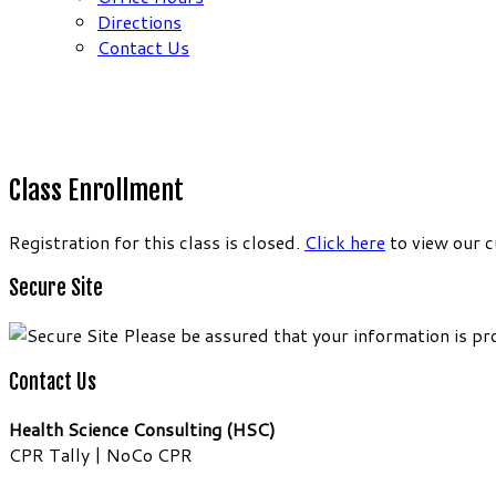
Directions
Contact Us
Class Enrollment
Registration for this class is closed.
Click here
to view our c
Secure Site
Please be assured that your information is pr
Contact Us
Health Science Consulting (HSC)
CPR Tally | NoCo CPR