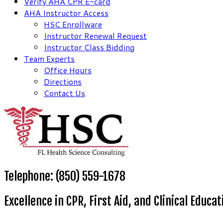
Verify AHA CPR E-card
AHA Instructor Access
HSC Enrollware
Instructor Renewal Request
Instructor Class Bidding
Team Experts
Office Hours
Directions
Contact Us
Telephone: (850) 559-1678
Excellence in CPR, First Aid, and Clinical Educat