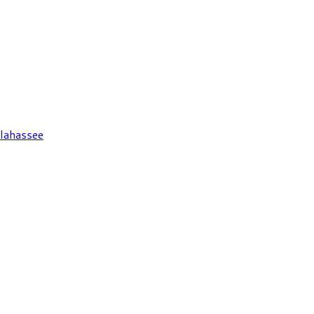
lahassee