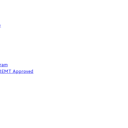
)
gram
NREMT Approved