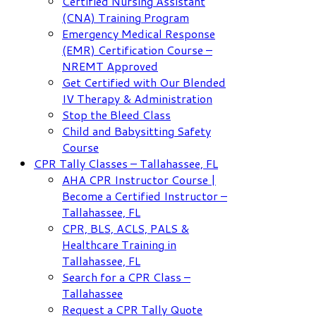
Certified Nursing Assistant
(CNA) Training Program
Emergency Medical Response
(EMR) Certification Course –
NREMT Approved
Get Certified with Our Blended
IV Therapy & Administration
Stop the Bleed Class
Child and Babysitting Safety
Course
CPR Tally Classes – Tallahassee, FL
AHA CPR Instructor Course |
Become a Certified Instructor –
Tallahassee, FL
CPR, BLS, ACLS, PALS &
Healthcare Training in
Tallahassee, FL
Search for a CPR Class –
Tallahassee
Request a CPR Tally Quote