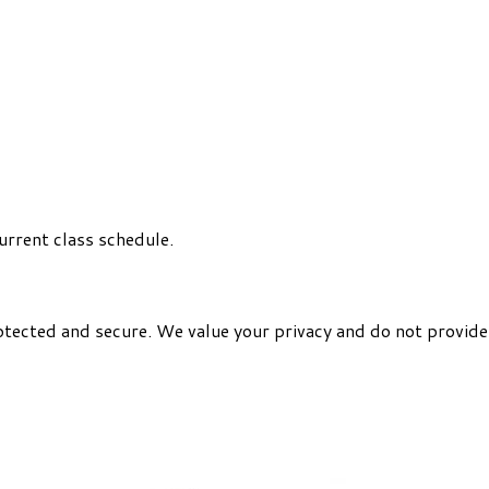
urrent class schedule.
otected and secure. We value your privacy and do not provide