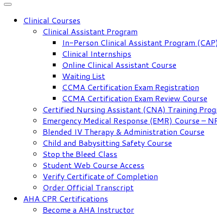
Clinical Courses
Clinical Assistant Program
In-Person Clinical Assistant Program (CAP
Clinical Internships
Online Clinical Assistant Course
Waiting List
CCMA Certification Exam Registration
CCMA Certification Exam Review Course
Certified Nursing Assistant (CNA) Training Pro
Emergency Medical Response (EMR) Course – 
Blended IV Therapy & Administration Course
Child and Babysitting Safety Course
Stop the Bleed Class
Student Web Course Access
Verify Certificate of Completion
Order Official Transcript
AHA CPR Certifications
Become a AHA Instructor