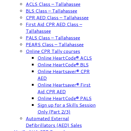
ACLS Class – Tallahassee
BLS Class – Tallahassee
CPR AED Class – Tallahassee
First Aid CPR AED Class –
Tallahassee
PALS Class – Tallahassee
PEARS Class – Tallahassee
Online CPR Tally courses
Online HeartCode® ACLS
Online HeartCode® BLS
Online Heartsaver® CPR
AED
Online Heartsaver® First
Aid CPR AED
Online HeartCode® PALS
Sign up for a Skills Session
Only (Part 2/3)
Automated External
Defibrillators (AED) Sales