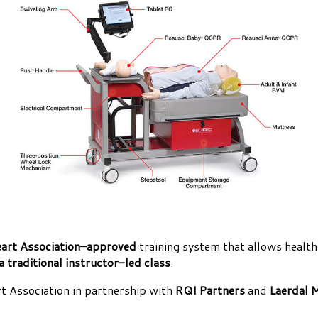
art Association–approved
training system that allows health
a traditional instructor-led class
.
 Association in partnership with
RQI Partners
and
Laerdal 