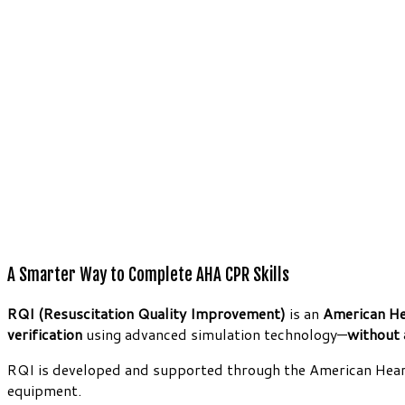
A Smarter Way to Complete AHA CPR Skills
RQI (Resuscitation Quality Improvement)
is an
American He
verification
using advanced simulation technology—
without 
RQI is developed and supported through the American Heart
equipment.