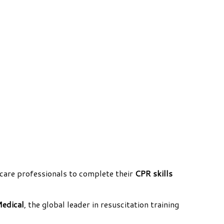
care professionals to complete their
CPR skills
Medical
, the global leader in resuscitation training