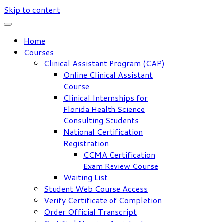
Skip to content
Home
Courses
Clinical Assistant Program (CAP)
Online Clinical Assistant
Course
Clinical Internships for
Florida Health Science
Consulting Students
National Certification
Registration
CCMA Certification
Exam Review Course
Waiting List
Student Web Course Access
Verify Certificate of Completion
Order Official Transcript