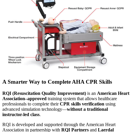
A Smarter Way to Complete AHA CPR Skills
RQI (Resuscitation Quality Improvement)
is an
American Heart
Association–approved
training system that allows healthcare
professionals to complete their
CPR skills verification
using
advanced simulation technology—
without a traditional
instructor-led class
.
RQI is developed and supported through the American Heart
Association in partnership with
RQI Partners
and
Laerdal