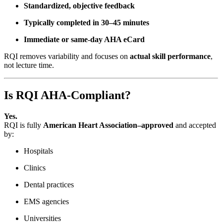
Standardized, objective feedback
Typically completed in 30–45 minutes
Immediate or same-day AHA eCard
RQI removes variability and focuses on
actual skill performance
,
not lecture time.
Is RQI AHA-Compliant?
Yes.
RQI is fully
American Heart Association–approved
and accepted
by:
Hospitals
Clinics
Dental practices
EMS agencies
Universities