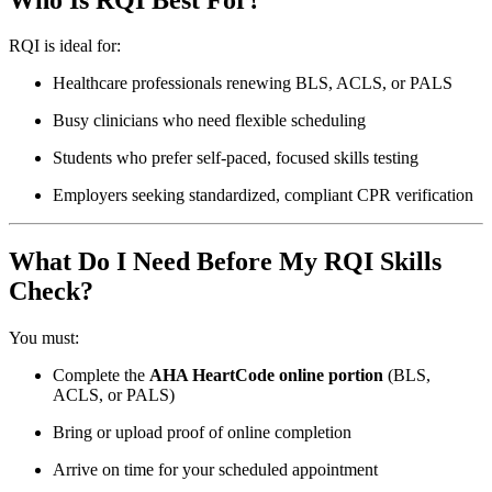
RQI is ideal for:
Healthcare professionals renewing BLS, ACLS, or PALS
Busy clinicians who need flexible scheduling
Students who prefer self-paced, focused skills testing
Employers seeking standardized, compliant CPR verification
What Do I Need Before My RQI Skills
Check?
You must:
Complete the
AHA HeartCode online portion
(BLS,
ACLS, or PALS)
Bring or upload proof of online completion
Arrive on time for your scheduled appointment