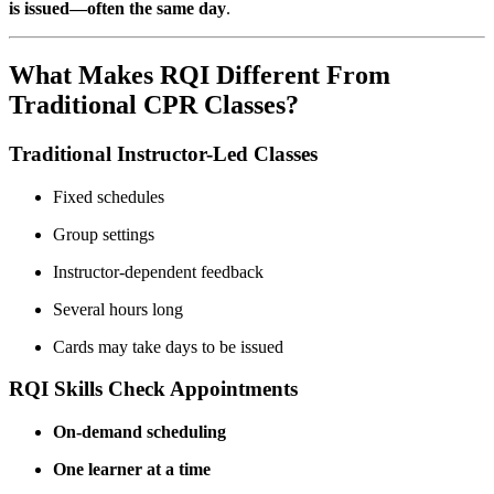
is issued—often the same day
.
What Makes RQI Different From
Traditional CPR Classes?
Traditional Instructor-Led Classes
Fixed schedules
Group settings
Instructor-dependent feedback
Several hours long
Cards may take days to be issued
RQI Skills Check Appointments
On-demand scheduling
One learner at a time