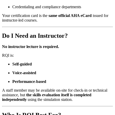
Credentialing and compliance departments
Your certification card is the
same official AHA eCard
issued for
instructor-led courses.
Do I Need an Instructor?
No instructor lecture is required.
RQI is:
Self-guided
Voice-assisted
Performance-based
A staff member may be available on-site for check-in or technical
assistance, but
the skills evaluation itself is completed
independently
using the simulation station.
Who Is RQI Best For?