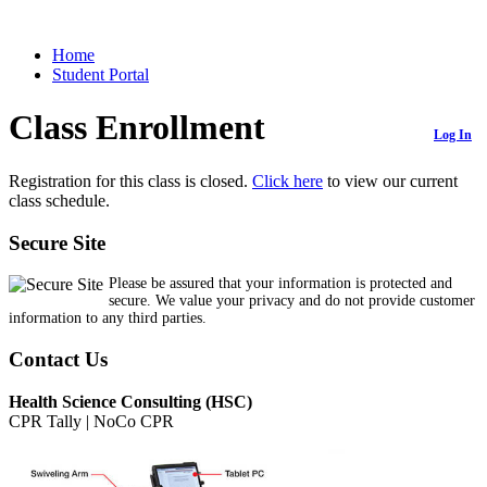
Home
Student Portal
Class Enrollment
Log In
Registration for this class is closed.
Click here
to view our current
class schedule.
Secure Site
Please be assured that your information is protected and
secure. We value your privacy and do not provide customer
information to any third parties.
Contact Us
Health Science Consulting (HSC)
CPR Tally | NoCo CPR