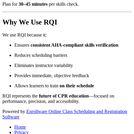
Plan for
30–45 minutes
per skills check.
Why We Use RQI
We use RQI because it:
Ensures
consistent AHA-compliant skills verification
Reduces scheduling barriers
Eliminates instructor variability
Provides immediate, objective feedback
Allows learners to train
on their schedule
RQI represents the
future of CPR education
—focused on
performance, precision, and accessibility.
Powered by
Enrollware Online Class Scheduling and Registration
Software
Home
Privacy