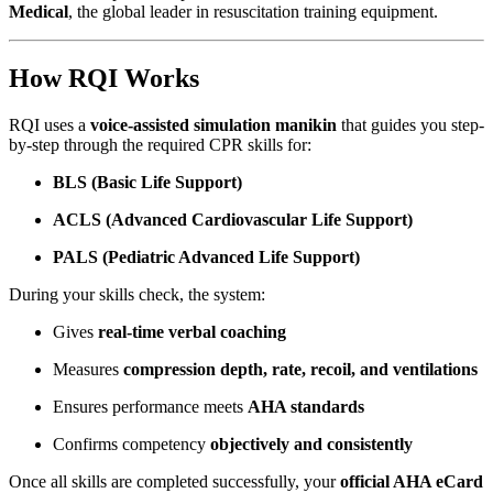
Medical
, the global leader in resuscitation training equipment.
How RQI Works
RQI uses a
voice-assisted simulation manikin
that guides you step-
by-step through the required CPR skills for:
BLS (Basic Life Support)
ACLS (Advanced Cardiovascular Life Support)
PALS (Pediatric Advanced Life Support)
During your skills check, the system:
Gives
real-time verbal coaching
Measures
compression depth, rate, recoil, and ventilations
Ensures performance meets
AHA standards
Confirms competency
objectively and consistently
Once all skills are completed successfully, your
official AHA eCard