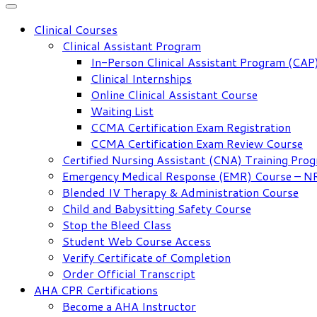
Clinical Courses
Clinical Assistant Program
In-Person Clinical Assistant Program (CAP
Clinical Internships
Online Clinical Assistant Course
Waiting List
CCMA Certification Exam Registration
CCMA Certification Exam Review Course
Certified Nursing Assistant (CNA) Training Pro
Emergency Medical Response (EMR) Course – 
Blended IV Therapy & Administration Course
Child and Babysitting Safety Course
Stop the Bleed Class
Student Web Course Access
Verify Certificate of Completion
Order Official Transcript
AHA CPR Certifications
Become a AHA Instructor