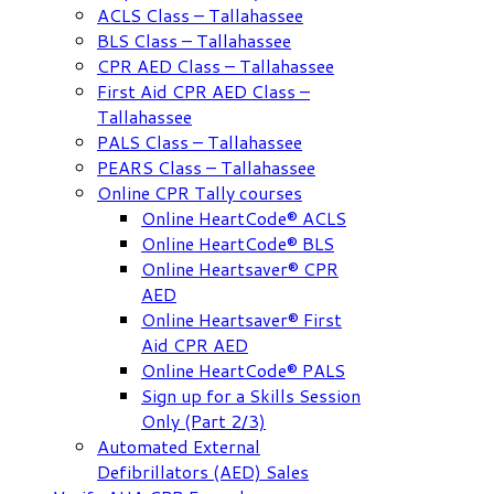
ACLS Class – Tallahassee
BLS Class – Tallahassee
CPR AED Class – Tallahassee
First Aid CPR AED Class –
Tallahassee
PALS Class – Tallahassee
PEARS Class – Tallahassee
Online CPR Tally courses
Online HeartCode® ACLS
Online HeartCode® BLS
Online Heartsaver® CPR
AED
Online Heartsaver® First
Aid CPR AED
Online HeartCode® PALS
Sign up for a Skills Session
Only (Part 2/3)
Automated External
Defibrillators (AED) Sales