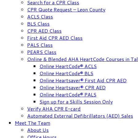
Search for a CPR Class
CPR Quote Request – Leon County
ACLS Class
BLS Class
CPR AED Class
First Aid CPR AED Class
PALS Class
PEARS Class
Online & Blended AHA HeartCode Courses in Tal
Online HeartCode® ACLS
Online HeartCode® BLS
Online Heartsaver® First Aid CPR AED
Online Heartsaver® CPR AED
Online HeartCode® PALS
Sign up for a Skills Session Only
Verify AHA CPR E-card
Automated External Defibrillators (AED) Sales
Meet The Team
About Us
Office Hours