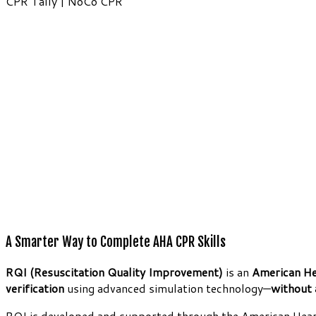
CPR Tally | NoCo CPR
A Smarter Way to Complete AHA CPR Skills
RQI (Resuscitation Quality Improvement)
is an
American He
verification
using advanced simulation technology—
without 
RQI is developed and supported through the American Heart