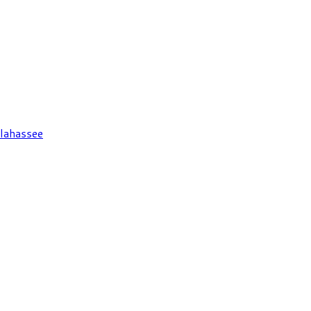
lahassee