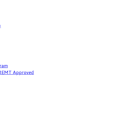
)
gram
NREMT Approved