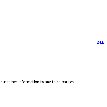
Log In
 customer information to any third parties.