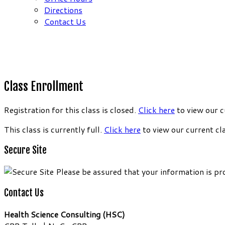
Directions
Contact Us
Class Enrollment
Registration for this class is closed.
Click here
to view our c
This class is currently full.
Click here
to view our current cl
Secure Site
Please be assured that your information is pr
Contact Us
Health Science Consulting (HSC)