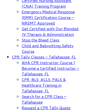
Certified Nursing Assistant
(CNA) Training Program
Emergency Medical Response
(EMR) Certification Course –
NREMT Approved
Get Certified with Our Blended
IV Therapy & Administration
Stop the Bleed Class
Child and Babysitting Safety
Course
CPR Tally Classes – Tallahassee, FL
AHA CPR Instructor Course |
Become a Certified Instructor –
Tallahassee, FL
CPR, BLS, ACLS, PALS &
Healthcare Training in
Tallahassee, FL
Search for a CPR Class –
Tallahassee
Request a CPR Tally Quote