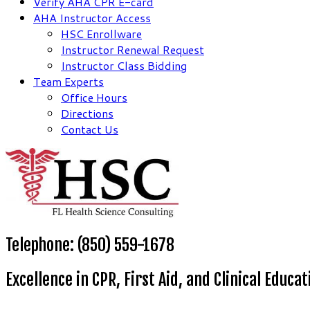
Verify AHA CPR E-card
AHA Instructor Access
HSC Enrollware
Instructor Renewal Request
Instructor Class Bidding
Team Experts
Office Hours
Directions
Contact Us
Telephone: (850) 559-1678
Excellence in CPR, First Aid, and Clinical Educat