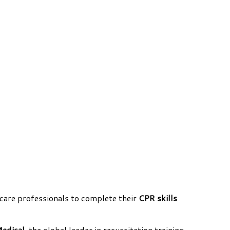
care professionals to complete their
CPR skills
Medical
, the global leader in resuscitation training