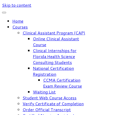
Skip to content
Home
Courses
Clinical Assistant Program (CAP)
Online Clinical Assistant
Course
Clinical Internships for
Florida Health Science
Consulting Students
National Certification
Registration
CCMA Certification
Exam Review Course
Waiting List
Student Web Course Access
Verify Certificate of Completion
Order Official Transcript