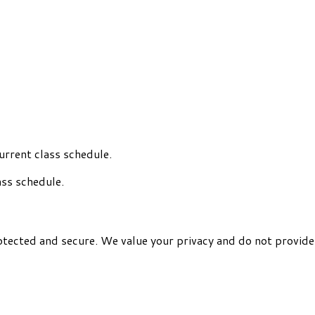
urrent class schedule.
ass schedule.
otected and secure. We value your privacy and do not provide