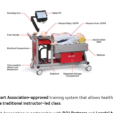
art Association–approved
training system that allows health
a traditional instructor-led class
.
 Association in partnership with
RQI Partners
and
Laerdal 