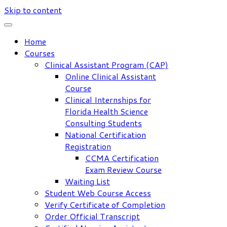
Skip to content
Home
Courses
Clinical Assistant Program (CAP)
Online Clinical Assistant
Course
Clinical Internships for
Florida Health Science
Consulting Students
National Certification
Registration
CCMA Certification
Exam Review Course
Waiting List
Student Web Course Access
Verify Certificate of Completion
Order Official Transcript