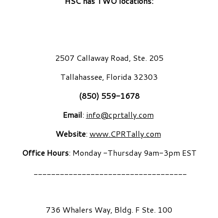
HSC has TWO locations:
2507 Callaway Road, Ste. 205
Tallahassee, Florida 32303
(850) 559-1678
Email
:
info@cprtally.com
Website
:
www.CPRTally.com
Office Hours
: Monday -Thursday 9am-3pm EST
___________________________________
736 Whalers Way, Bldg. F Ste. 100