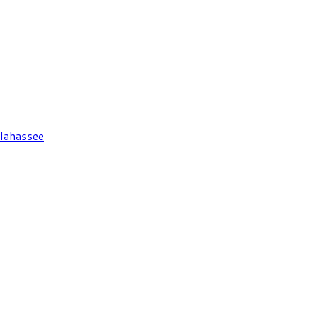
lahassee