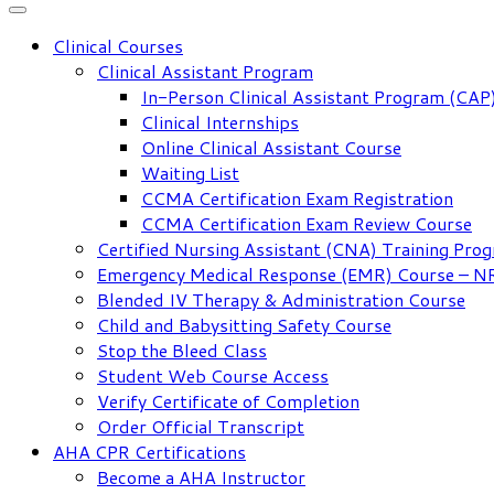
Clinical Courses
Clinical Assistant Program
In-Person Clinical Assistant Program (CAP
Clinical Internships
Online Clinical Assistant Course
Waiting List
CCMA Certification Exam Registration
CCMA Certification Exam Review Course
Certified Nursing Assistant (CNA) Training Pro
Emergency Medical Response (EMR) Course – 
Blended IV Therapy & Administration Course
Child and Babysitting Safety Course
Stop the Bleed Class
Student Web Course Access
Verify Certificate of Completion
Order Official Transcript
AHA CPR Certifications
Become a AHA Instructor