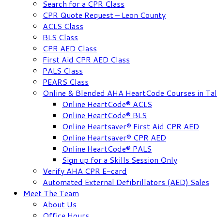
Search for a CPR Class
CPR Quote Request – Leon County
ACLS Class
BLS Class
CPR AED Class
First Aid CPR AED Class
PALS Class
PEARS Class
Online & Blended AHA HeartCode Courses in Tal
Online HeartCode® ACLS
Online HeartCode® BLS
Online Heartsaver® First Aid CPR AED
Online Heartsaver® CPR AED
Online HeartCode® PALS
Sign up for a Skills Session Only
Verify AHA CPR E-card
Automated External Defibrillators (AED) Sales
Meet The Team
About Us
Office Hours