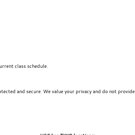
urrent class schedule.
otected and secure. We value your privacy and do not provide