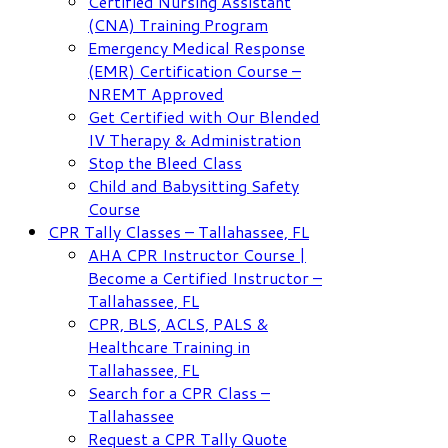
Certified Nursing Assistant
(CNA) Training Program
Emergency Medical Response
(EMR) Certification Course –
NREMT Approved
Get Certified with Our Blended
IV Therapy & Administration
Stop the Bleed Class
Child and Babysitting Safety
Course
CPR Tally Classes – Tallahassee, FL
AHA CPR Instructor Course |
Become a Certified Instructor –
Tallahassee, FL
CPR, BLS, ACLS, PALS &
Healthcare Training in
Tallahassee, FL
Search for a CPR Class –
Tallahassee
Request a CPR Tally Quote