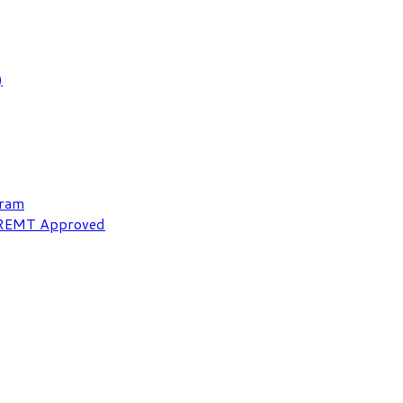
)
gram
NREMT Approved