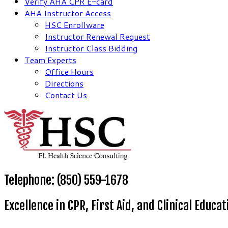
Verify AHA CPR E-card
AHA Instructor Access
HSC Enrollware
Instructor Renewal Request
Instructor Class Bidding
Team Experts
Office Hours
Directions
Contact Us
Telephone: (850) 559-1678
Excellence in CPR, First Aid, and Clinical Educat