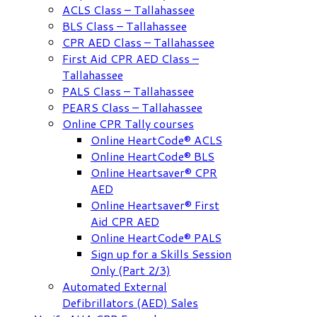
ACLS Class – Tallahassee
BLS Class – Tallahassee
CPR AED Class – Tallahassee
First Aid CPR AED Class –
Tallahassee
PALS Class – Tallahassee
PEARS Class – Tallahassee
Online CPR Tally courses
Online HeartCode® ACLS
Online HeartCode® BLS
Online Heartsaver® CPR
AED
Online Heartsaver® First
Aid CPR AED
Online HeartCode® PALS
Sign up for a Skills Session
Only (Part 2/3)
Automated External
Defibrillators (AED) Sales