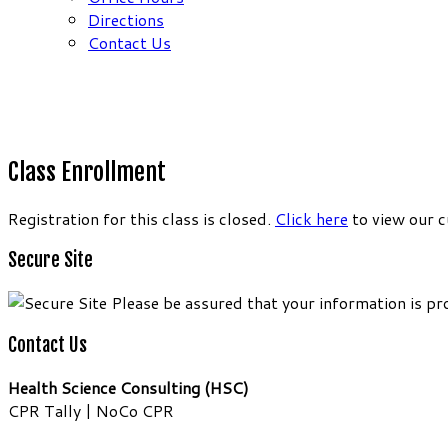
Directions
Contact Us
Class Enrollment
Registration for this class is closed.
Click here
to view our c
Secure Site
Please be assured that your information is pr
Contact Us
Health Science Consulting (HSC)
CPR Tally | NoCo CPR