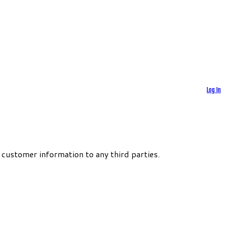
Log In
 customer information to any third parties.