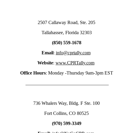
2507 Callaway Road, Ste. 205
Tallahassee, Florida 32303
(850) 559-1678
Email
:
info@cprtally.com
Website
:
www.CPRTally.com
Office Hours
: Monday -Thursday 9am-3pm EST
___________________________________
736 Whalers Way, Bldg. F Ste. 100
Fort Collins, CO 80525
(970) 599-3349