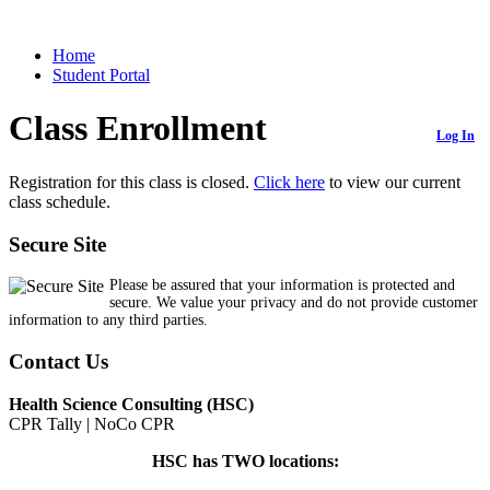
Home
Student Portal
Class Enrollment
Log In
Registration for this class is closed.
Click here
to view our current
class schedule.
Secure Site
Please be assured that your information is protected and
secure. We value your privacy and do not provide customer
information to any third parties.
Contact Us
Health Science Consulting (HSC)
CPR Tally | NoCo CPR
HSC has TWO locations: