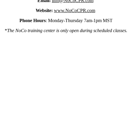
Email:
info@NoCoCPR.com
Website:
www.NoCoCPR.com
Phone Hours
: Monday-Thursday 7am-1pm MST
*
The NoCo training center is only open during scheduled classes.