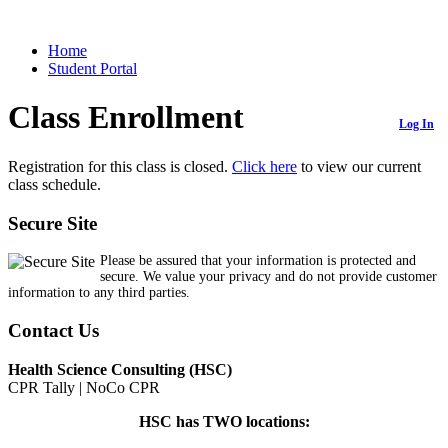
Home
Student Portal
Class Enrollment
Log In
Registration for this class is closed.
Click here
to view our current
class schedule.
Secure Site
Please be assured that your information is protected and
secure. We value your privacy and do not provide customer
information to any third parties.
Contact Us
Health Science Consulting (HSC)
CPR Tally | NoCo CPR
HSC has TWO locations: