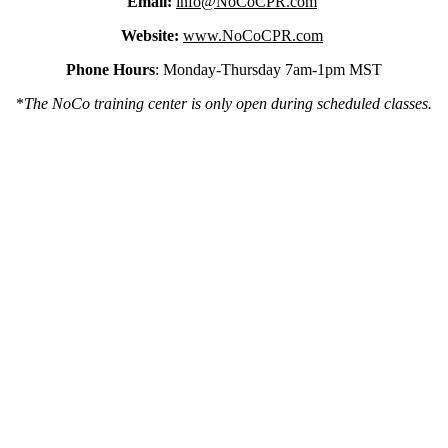
Email:
info@NoCoCPR.com
Website:
www.NoCoCPR.com
Phone Hours
: Monday-Thursday 7am-1pm MST
*
The NoCo training center is only open during scheduled classes.