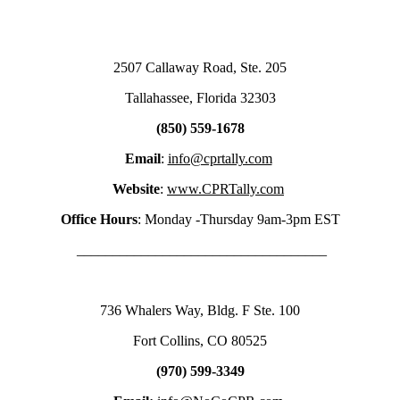
2507 Callaway Road, Ste. 205
Tallahassee, Florida 32303
(850) 559-1678
Email
:
info@cprtally.com
Website
:
www.CPRTally.com
Office Hours
: Monday -Thursday 9am-3pm EST
___________________________________
736 Whalers Way, Bldg. F Ste. 100
Fort Collins, CO 80525
(970) 599-3349