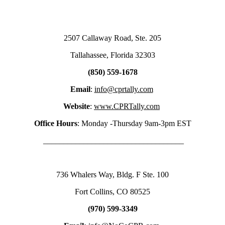
2507 Callaway Road, Ste. 205
Tallahassee, Florida 32303
(850) 559-1678
Email
:
info@cprtally.com
Website
:
www.CPRTally.com
Office Hours
: Monday -Thursday 9am-3pm EST
___________________________________
736 Whalers Way, Bldg. F Ste. 100
Fort Collins, CO 80525
(970) 599-3349