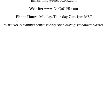
Email:
info@NoCoCPR.com
Website:
www.NoCoCPR.com
Phone Hours
: Monday-Thursday 7am-1pm MST
*
The NoCo training center is only open during scheduled classes.