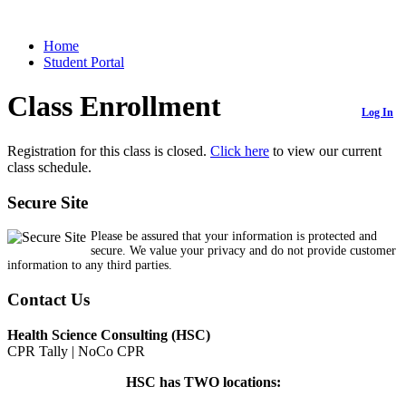
Home
Student Portal
Class Enrollment
Log In
Registration for this class is closed.
Click here
to view our current
class schedule.
Secure Site
Please be assured that your information is protected and
secure. We value your privacy and do not provide customer
information to any third parties.
Contact Us
Health Science Consulting (HSC)
CPR Tally | NoCo CPR
HSC has TWO locations: