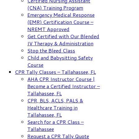
Certified Nursing Assistant
(CNA) Training Program
Emergency Medical Response
(EMR) Certification Course –
NREMT Approved
Get Certified with Our Blended
IV Therapy & Administration
Stop the Bleed Class
Child and Babysitting Safety
Course
CPR Tally Classes – Tallahassee, FL
AHA CPR Instructor Course |
Become a Certified Instructor –
Tallahassee, FL
CPR, BLS, ACLS, PALS &
Healthcare Training in
Tallahassee, FL
Search for a CPR Class –
Tallahassee
Request a CPR Tally Quote