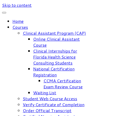
Skip to content
Home
Courses
Clinical Assistant Program (CAP)
Online Clinical Assistant
Course
Clinical Internships for
Florida Health Science
Consulting Students
National Certification
Registration
CCMA Certification
Exam Review Course
Waiting List
Student Web Course Access
Verify Certificate of Completion
Order Official Transcript