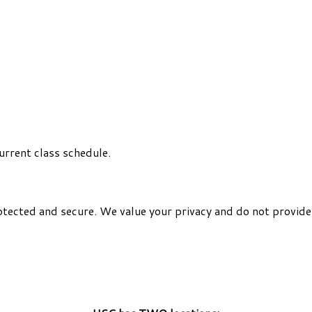
urrent class schedule.
otected and secure. We value your privacy and do not provide