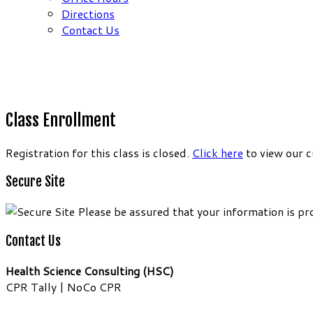
Directions
Contact Us
Class Enrollment
Registration for this class is closed.
Click here
to view our c
Secure Site
Please be assured that your information is pr
Contact Us
Health Science Consulting (HSC)
CPR Tally | NoCo CPR