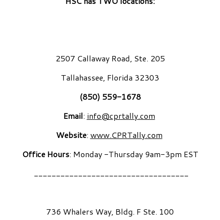
HSC has TWO locations:
2507 Callaway Road, Ste. 205
Tallahassee, Florida 32303
(850) 559-1678
Email
:
info@cprtally.com
Website
:
www.CPRTally.com
Office Hours
: Monday -Thursday 9am-3pm EST
___________________________________
736 Whalers Way, Bldg. F Ste. 100