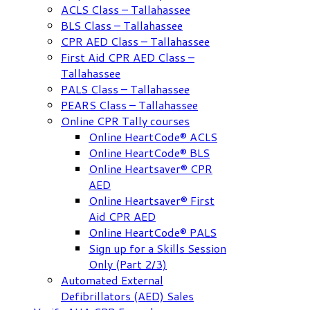
ACLS Class – Tallahassee
BLS Class – Tallahassee
CPR AED Class – Tallahassee
First Aid CPR AED Class –
Tallahassee
PALS Class – Tallahassee
PEARS Class – Tallahassee
Online CPR Tally courses
Online HeartCode® ACLS
Online HeartCode® BLS
Online Heartsaver® CPR
AED
Online Heartsaver® First
Aid CPR AED
Online HeartCode® PALS
Sign up for a Skills Session
Only (Part 2/3)
Automated External
Defibrillators (AED) Sales