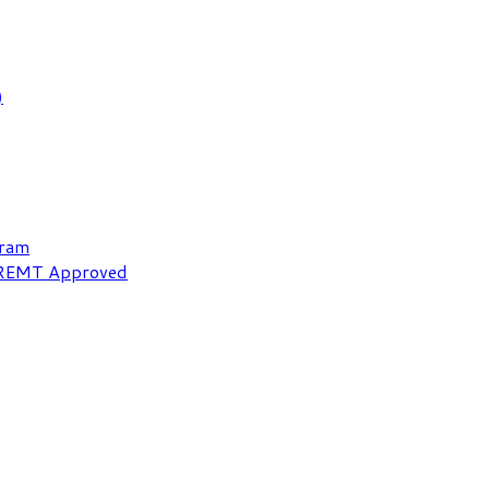
)
gram
NREMT Approved