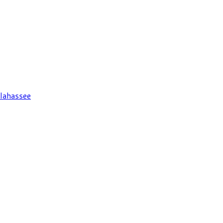
lahassee