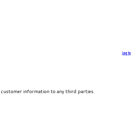
Log In
 customer information to any third parties.