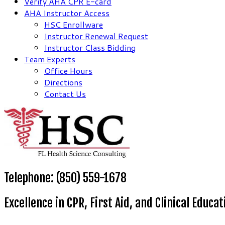
Verify AHA CPR E-card
AHA Instructor Access
HSC Enrollware
Instructor Renewal Request
Instructor Class Bidding
Team Experts
Office Hours
Directions
Contact Us
Telephone: (850) 559-1678
Excellence in CPR, First Aid, and Clinical Educat