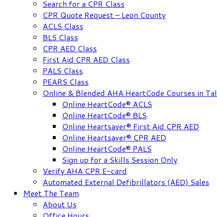
Search for a CPR Class
CPR Quote Request – Leon County
ACLS Class
BLS Class
CPR AED Class
First Aid CPR AED Class
PALS Class
PEARS Class
Online & Blended AHA HeartCode Courses in Tal
Online HeartCode® ACLS
Online HeartCode® BLS
Online Heartsaver® First Aid CPR AED
Online Heartsaver® CPR AED
Online HeartCode® PALS
Sign up for a Skills Session Only
Verify AHA CPR E-card
Automated External Defibrillators (AED) Sales
Meet The Team
About Us
Office Hours