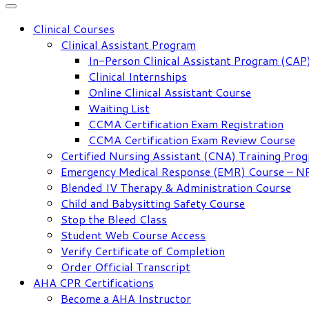
Clinical Courses
Clinical Assistant Program
In-Person Clinical Assistant Program (CAP
Clinical Internships
Online Clinical Assistant Course
Waiting List
CCMA Certification Exam Registration
CCMA Certification Exam Review Course
Certified Nursing Assistant (CNA) Training Pro
Emergency Medical Response (EMR) Course – 
Blended IV Therapy & Administration Course
Child and Babysitting Safety Course
Stop the Bleed Class
Student Web Course Access
Verify Certificate of Completion
Order Official Transcript
AHA CPR Certifications
Become a AHA Instructor