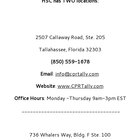
HSC has TWO locations:
2507 Callaway Road, Ste. 205
Tallahassee, Florida 32303
(850) 559-1678
Email
:
info@cprtally.com
Website
:
www.CPRTally.com
Office Hours
: Monday -Thursday 9am-3pm EST
___________________________________
736 Whalers Way, Bldg. F Ste. 100