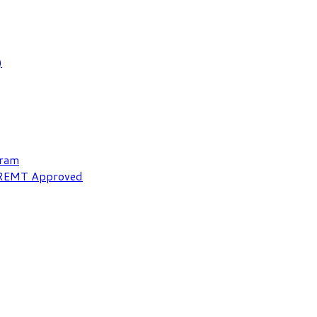
)
gram
NREMT Approved