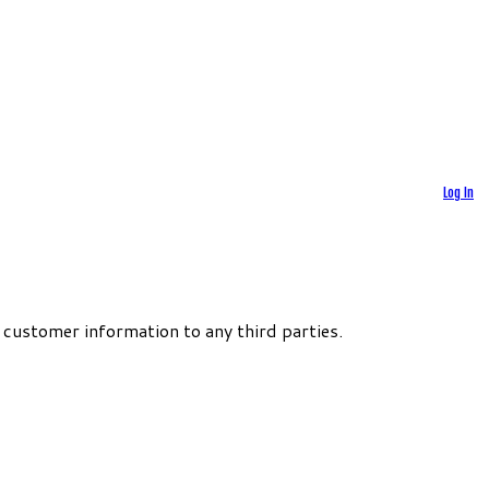
Log In
 customer information to any third parties.