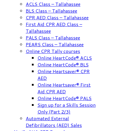
ACLS Class – Tallahassee
BLS Class – Tallahassee
CPR AED Class – Tallahassee
First Aid CPR AED Class –
Tallahassee
PALS Class – Tallahassee
PEARS Class – Tallahassee
Online CPR Tally courses
Online HeartCode® ACLS
Online HeartCode® BLS
Online Heartsaver® CPR
AED
Online Heartsaver® First
Aid CPR AED
Online HeartCode® PALS
Sign up for a Skills Session
Only (Part 2/3)
Automated External
Defibrillators (AED) Sales