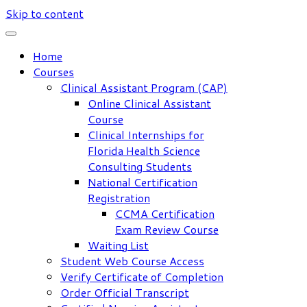
Skip to content
Home
Courses
Clinical Assistant Program (CAP)
Online Clinical Assistant
Course
Clinical Internships for
Florida Health Science
Consulting Students
National Certification
Registration
CCMA Certification
Exam Review Course
Waiting List
Student Web Course Access
Verify Certificate of Completion
Order Official Transcript