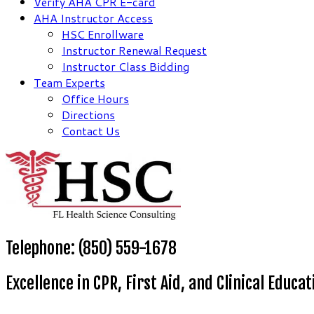
Verify AHA CPR E-card
AHA Instructor Access
HSC Enrollware
Instructor Renewal Request
Instructor Class Bidding
Team Experts
Office Hours
Directions
Contact Us
Telephone: (850) 559-1678
Excellence in CPR, First Aid, and Clinical Educat