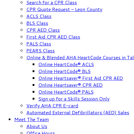
Search for a CPR Class
CPR Quote Request – Leon County
ACLS Class
BLS Class
CPR AED Class
First Aid CPR AED Class
PALS Class
PEARS Class
Online & Blended AHA HeartCode Courses in Tal
Online HeartCode® ACLS
Online HeartCode® BLS
Online Heartsaver® First Aid CPR AED
Online Heartsaver® CPR AED
Online HeartCode® PALS
Sign up for a Skills Session Only
Verify AHA CPR E-card
Automated External Defibrillators (AED) Sales
Meet The Team
About Us
Office Hours