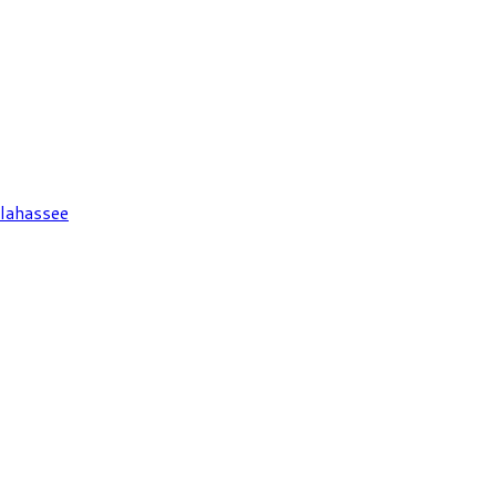
lahassee