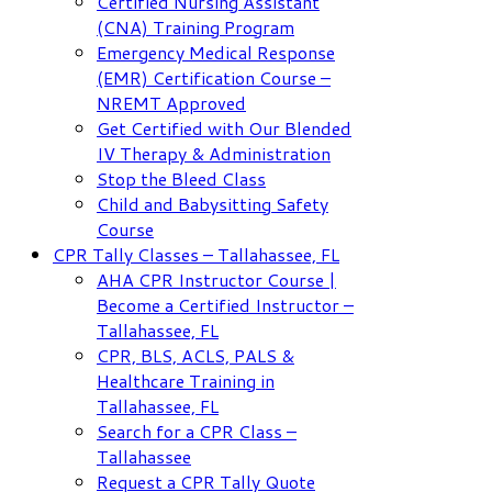
Certified Nursing Assistant
(CNA) Training Program
Emergency Medical Response
(EMR) Certification Course –
NREMT Approved
Get Certified with Our Blended
IV Therapy & Administration
Stop the Bleed Class
Child and Babysitting Safety
Course
CPR Tally Classes – Tallahassee, FL
AHA CPR Instructor Course |
Become a Certified Instructor –
Tallahassee, FL
CPR, BLS, ACLS, PALS &
Healthcare Training in
Tallahassee, FL
Search for a CPR Class –
Tallahassee
Request a CPR Tally Quote