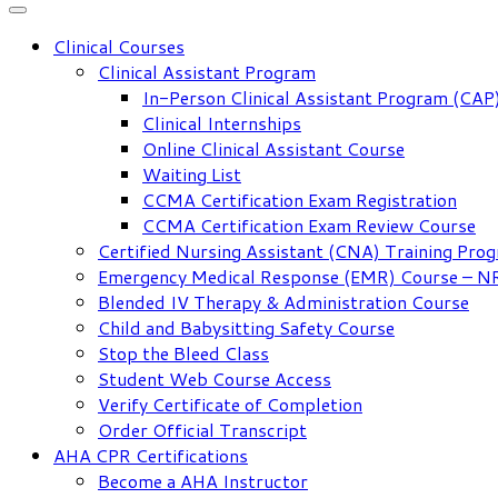
Clinical Courses
Clinical Assistant Program
In-Person Clinical Assistant Program (CAP
Clinical Internships
Online Clinical Assistant Course
Waiting List
CCMA Certification Exam Registration
CCMA Certification Exam Review Course
Certified Nursing Assistant (CNA) Training Pro
Emergency Medical Response (EMR) Course – 
Blended IV Therapy & Administration Course
Child and Babysitting Safety Course
Stop the Bleed Class
Student Web Course Access
Verify Certificate of Completion
Order Official Transcript
AHA CPR Certifications
Become a AHA Instructor