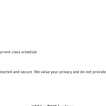
urrent class schedule.
otected and secure. We value your privacy and do not provide