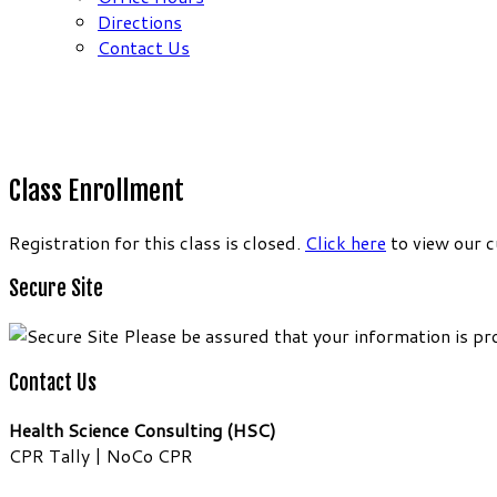
Directions
Contact Us
Class Enrollment
Registration for this class is closed.
Click here
to view our c
Secure Site
Please be assured that your information is pr
Contact Us
Health Science Consulting (HSC)
CPR Tally | NoCo CPR