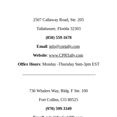
2507 Callaway Road, Ste. 205
Tallahassee, Florida 32303
(850) 559-1678
Email
:
info@cprtally.com
Website
:
www.CPRTally.com
Office Hours
: Monday -Thursday 9am-3pm EST
___________________________________
736 Whalers Way, Bldg. F Ste. 100
Fort Collins, CO 80525
(970) 599-3349