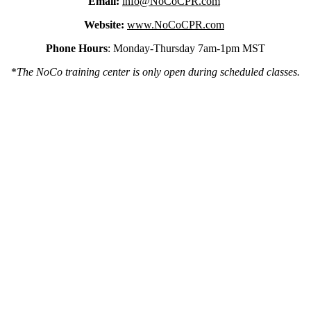
Email:
info@NoCoCPR.com
Website:
www.NoCoCPR.com
Phone Hours
: Monday-Thursday 7am-1pm MST
*
The NoCo training center is only open during scheduled classes.