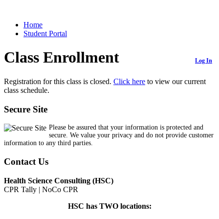
Home
Student Portal
Class Enrollment
Log In
Registration for this class is closed.
Click here
to view our current
class schedule.
Secure Site
Please be assured that your information is protected and
secure. We value your privacy and do not provide customer
information to any third parties.
Contact Us
Health Science Consulting (HSC)
CPR Tally | NoCo CPR
HSC has TWO locations: