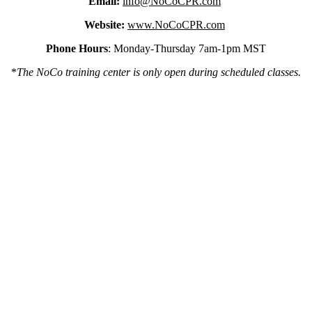
Email:
info@NoCoCPR.com
Website:
www.NoCoCPR.com
Phone Hours
: Monday-Thursday 7am-1pm MST
*
The NoCo training center is only open during scheduled classes.