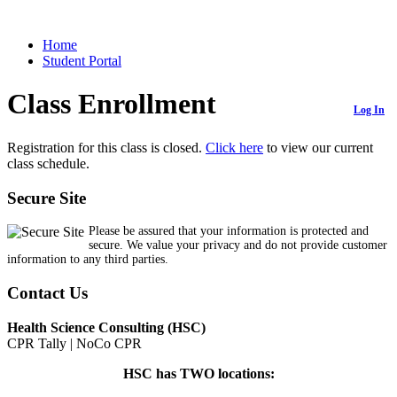
Home
Student Portal
Class Enrollment
Log In
Registration for this class is closed.
Click here
to view our current
class schedule.
Secure Site
Please be assured that your information is protected and
secure. We value your privacy and do not provide customer
information to any third parties.
Contact Us
Health Science Consulting (HSC)
CPR Tally | NoCo CPR
HSC has TWO locations: