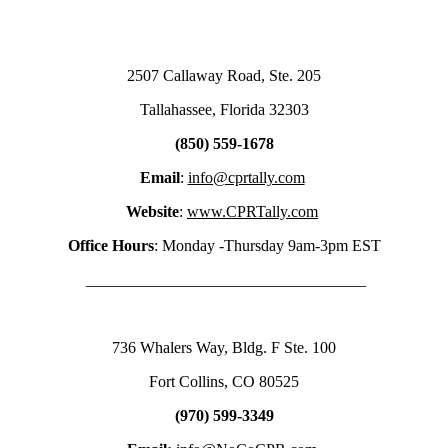
2507 Callaway Road, Ste. 205
Tallahassee, Florida 32303
(850) 559-1678
Email
:
info@cprtally.com
Website
:
www.CPRTally.com
Office Hours
: Monday -Thursday 9am-3pm EST
___________________________________
736 Whalers Way, Bldg. F Ste. 100
Fort Collins, CO 80525
(970) 599-3349