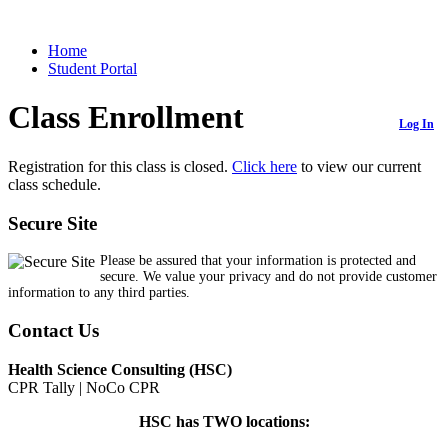
Home
Student Portal
Class Enrollment
Log In
Registration for this class is closed.
Click here
to view our current
class schedule.
Secure Site
Please be assured that your information is protected and
secure. We value your privacy and do not provide customer
information to any third parties.
Contact Us
Health Science Consulting (HSC)
CPR Tally | NoCo CPR
HSC has TWO locations: