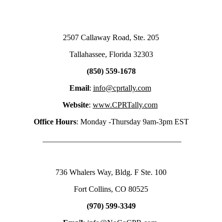
2507 Callaway Road, Ste. 205
Tallahassee, Florida 32303
(850) 559-1678
Email
:
info@cprtally.com
Website
:
www.CPRTally.com
Office Hours
: Monday -Thursday 9am-3pm EST
___________________________________
736 Whalers Way, Bldg. F Ste. 100
Fort Collins, CO 80525
(970) 599-3349