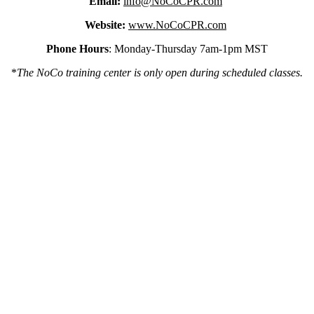
Email:
info@NoCoCPR.com
Website:
www.NoCoCPR.com
Phone Hours
: Monday-Thursday 7am-1pm MST
*
The NoCo training center is only open during scheduled classes.