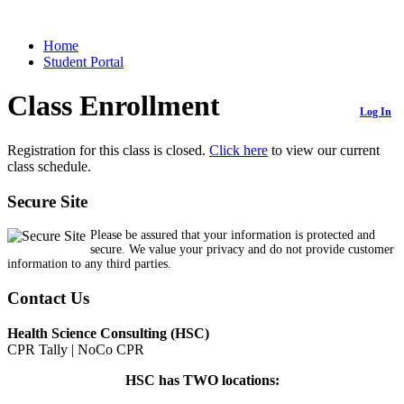
Home
Student Portal
Class Enrollment
Log In
Registration for this class is closed.
Click here
to view our current
class schedule.
Secure Site
Please be assured that your information is protected and
secure. We value your privacy and do not provide customer
information to any third parties.
Contact Us
Health Science Consulting (HSC)
CPR Tally | NoCo CPR
HSC has TWO locations: