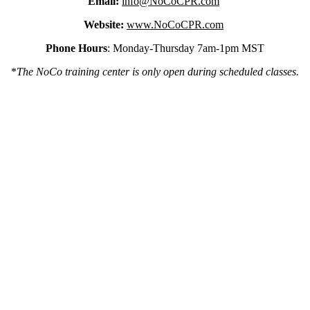
Email:
info@NoCoCPR.com
Website:
www.NoCoCPR.com
Phone Hours
: Monday-Thursday 7am-1pm MST
*
The NoCo training center is only open during scheduled classes.