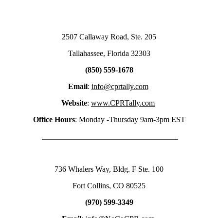
2507 Callaway Road, Ste. 205
Tallahassee, Florida 32303
(850) 559-1678
Email
:
info@cprtally.com
Website
:
www.CPRTally.com
Office Hours
: Monday -Thursday 9am-3pm EST
___________________________________
736 Whalers Way, Bldg. F Ste. 100
Fort Collins, CO 80525
(970) 599-3349