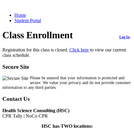
Home
Student Portal
Class Enrollment
Log In
Registration for this class is closed.
Click here
to view our current
class schedule.
Secure Site
Please be assured that your information is protected and
secure. We value your privacy and do not provide customer
information to any third parties.
Contact Us
Health Science Consulting (HSC)
CPR Tally | NoCo CPR
HSC has TWO locations: