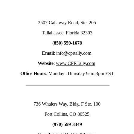
2507 Callaway Road, Ste. 205
Tallahassee, Florida 32303
(850) 559-1678
Email
:
info@cprtally.com
Website
:
www.CPRTally.com
Office Hours
: Monday -Thursday 9am-3pm EST
___________________________________
736 Whalers Way, Bldg. F Ste. 100
Fort Collins, CO 80525
(970) 599-3349