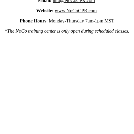
Email:
info@NoCoCPR.com
Website:
www.NoCoCPR.com
Phone Hours
: Monday-Thursday 7am-1pm MST
*
The NoCo training center is only open during scheduled classes.