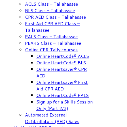
ACLS Class – Tallahassee
BLS Class – Tallahassee
CPR AED Class – Tallahassee
First Aid CPR AED Class –
Tallahassee
PALS Class – Tallahassee
PEARS Class – Tallahassee
Online CPR Tally courses
Online HeartCode® ACLS
Online HeartCode® BLS
Online Heartsaver® CPR
AED
Online Heartsaver® First
Aid CPR AED
Online HeartCode® PALS
Sign up for a Skills Session
Only (Part 2/3)
Automated External
Defibrillators (AED) Sales