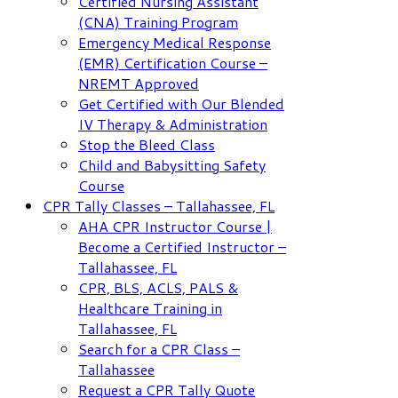
Certified Nursing Assistant
(CNA) Training Program
Emergency Medical Response
(EMR) Certification Course –
NREMT Approved
Get Certified with Our Blended
IV Therapy & Administration
Stop the Bleed Class
Child and Babysitting Safety
Course
CPR Tally Classes – Tallahassee, FL
AHA CPR Instructor Course |
Become a Certified Instructor –
Tallahassee, FL
CPR, BLS, ACLS, PALS &
Healthcare Training in
Tallahassee, FL
Search for a CPR Class –
Tallahassee
Request a CPR Tally Quote