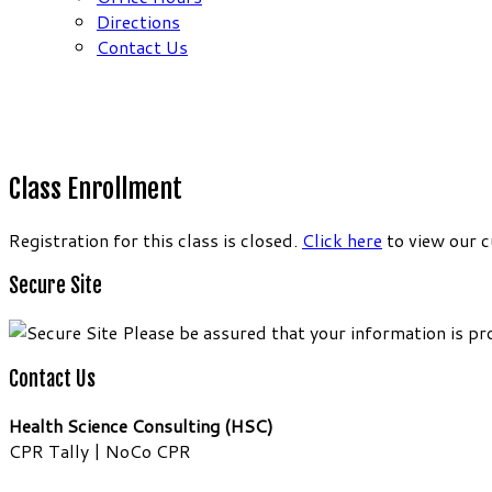
Directions
Contact Us
Class Enrollment
Registration for this class is closed.
Click here
to view our c
Secure Site
Please be assured that your information is pr
Contact Us
Health Science Consulting (HSC)
CPR Tally | NoCo CPR