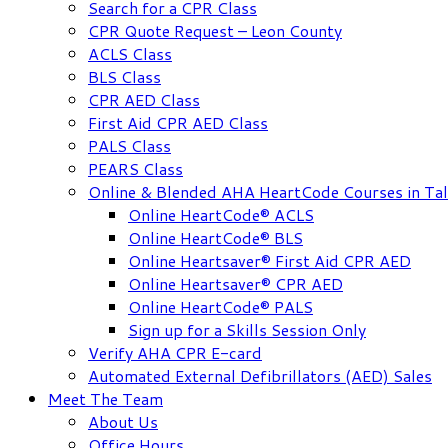
Search for a CPR Class
CPR Quote Request – Leon County
ACLS Class
BLS Class
CPR AED Class
First Aid CPR AED Class
PALS Class
PEARS Class
Online & Blended AHA HeartCode Courses in Tal
Online HeartCode® ACLS
Online HeartCode® BLS
Online Heartsaver® First Aid CPR AED
Online Heartsaver® CPR AED
Online HeartCode® PALS
Sign up for a Skills Session Only
Verify AHA CPR E-card
Automated External Defibrillators (AED) Sales
Meet The Team
About Us
Office Hours