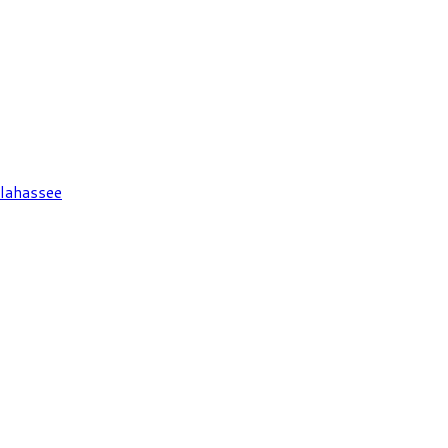
lahassee