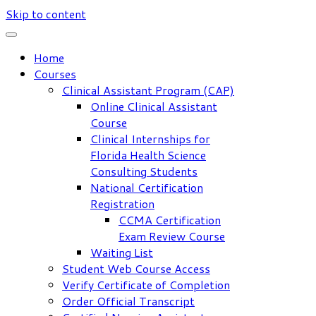
Skip to content
Home
Courses
Clinical Assistant Program (CAP)
Online Clinical Assistant
Course
Clinical Internships for
Florida Health Science
Consulting Students
National Certification
Registration
CCMA Certification
Exam Review Course
Waiting List
Student Web Course Access
Verify Certificate of Completion
Order Official Transcript