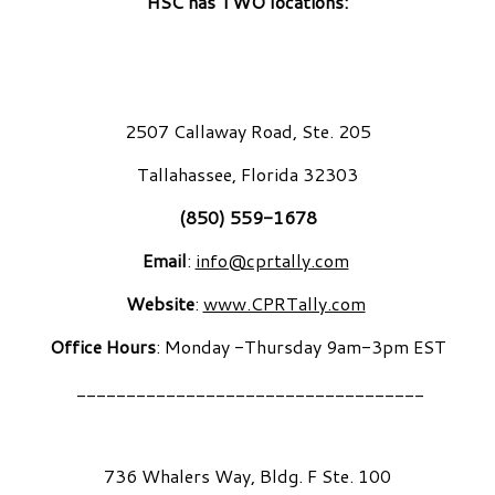
HSC has TWO locations:
2507 Callaway Road, Ste. 205
Tallahassee, Florida 32303
(850) 559-1678
Email
:
info@cprtally.com
Website
:
www.CPRTally.com
Office Hours
: Monday -Thursday 9am-3pm EST
___________________________________
736 Whalers Way, Bldg. F Ste. 100