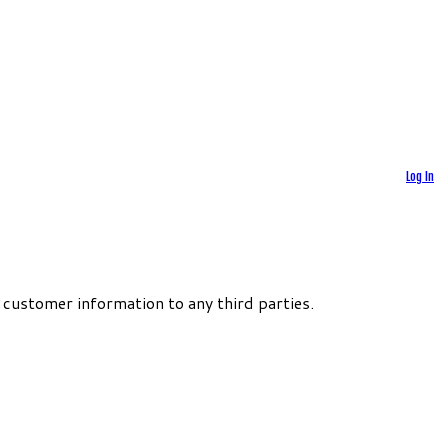
Log In
 customer information to any third parties.