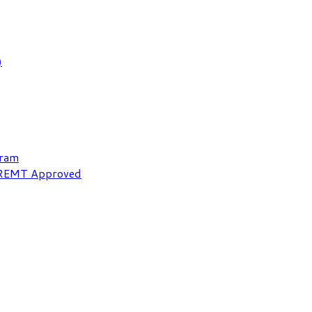
)
gram
NREMT Approved