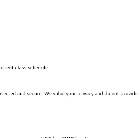
urrent class schedule.
otected and secure. We value your privacy and do not provide