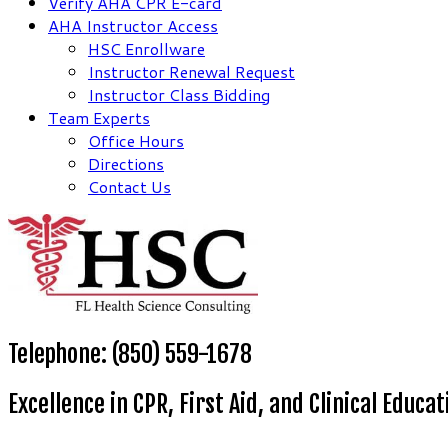
Verify AHA CPR E-card
AHA Instructor Access
HSC Enrollware
Instructor Renewal Request
Instructor Class Bidding
Team Experts
Office Hours
Directions
Contact Us
Telephone: (850) 559-1678
Excellence in CPR, First Aid, and Clinical Educat