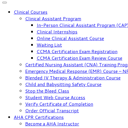
Clinical Courses
Clinical Assistant Program
In-Person Clinical Assistant Program (CAP
Clinical Internships
Online Clinical Assistant Course
Waiting List
CCMA Certification Exam Registration
CCMA Certification Exam Review Course
Certified Nursing Assistant (CNA) Training Pro
Emergency Medical Response (EMR) Course – 
Blended IV Therapy & Administration Course
Child and Babysitting Safety Course
Stop the Bleed Class
Student Web Course Access
Verify Certificate of Completion
Order Official Transcript
AHA CPR Certifications
Become a AHA Instructor