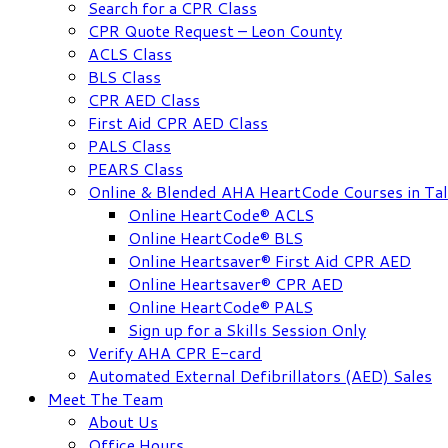
Search for a CPR Class
CPR Quote Request – Leon County
ACLS Class
BLS Class
CPR AED Class
First Aid CPR AED Class
PALS Class
PEARS Class
Online & Blended AHA HeartCode Courses in Tal
Online HeartCode® ACLS
Online HeartCode® BLS
Online Heartsaver® First Aid CPR AED
Online Heartsaver® CPR AED
Online HeartCode® PALS
Sign up for a Skills Session Only
Verify AHA CPR E-card
Automated External Defibrillators (AED) Sales
Meet The Team
About Us
Office Hours