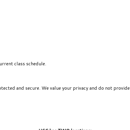
urrent class schedule.
otected and secure. We value your privacy and do not provide