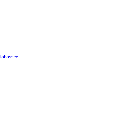
lahassee