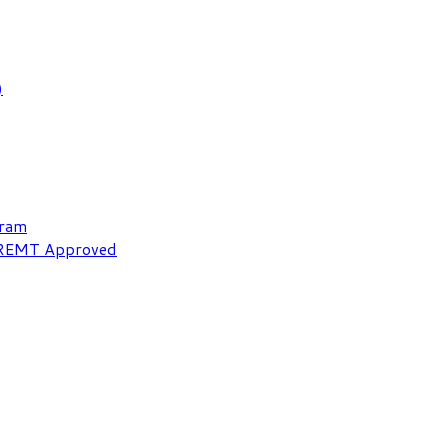
)
gram
NREMT Approved