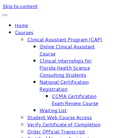
Skip to content
Home
Courses
Clinical Assistant Program (CAP)
Online Clinical Assistant
Course
Clinical Internships for
Florida Health Science
Consulting Students
National Certification
Registration
CCMA Certification
Exam Review Course
Waiting List
Student Web Course Access
Verify Certificate of Completion
Order Official Transcript