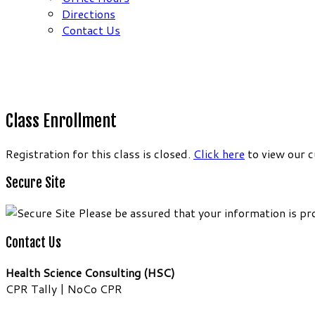
Directions
Contact Us
Class Enrollment
Registration for this class is closed.
Click here
to view our c
Secure Site
Please be assured that your information is pr
Contact Us
Health Science Consulting (HSC)
CPR Tally | NoCo CPR