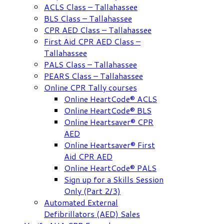
ACLS Class – Tallahassee
BLS Class – Tallahassee
CPR AED Class – Tallahassee
First Aid CPR AED Class –
Tallahassee
PALS Class – Tallahassee
PEARS Class – Tallahassee
Online CPR Tally courses
Online HeartCode® ACLS
Online HeartCode® BLS
Online Heartsaver® CPR
AED
Online Heartsaver® First
Aid CPR AED
Online HeartCode® PALS
Sign up for a Skills Session
Only (Part 2/3)
Automated External
Defibrillators (AED) Sales