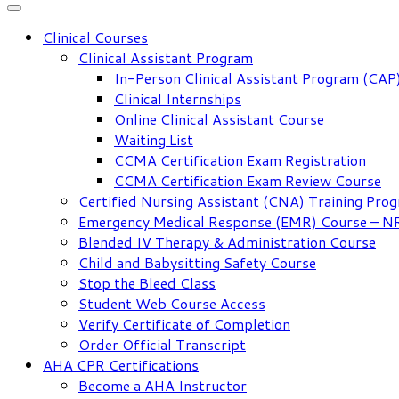
Clinical Courses
Clinical Assistant Program
In-Person Clinical Assistant Program (CAP
Clinical Internships
Online Clinical Assistant Course
Waiting List
CCMA Certification Exam Registration
CCMA Certification Exam Review Course
Certified Nursing Assistant (CNA) Training Pro
Emergency Medical Response (EMR) Course – 
Blended IV Therapy & Administration Course
Child and Babysitting Safety Course
Stop the Bleed Class
Student Web Course Access
Verify Certificate of Completion
Order Official Transcript
AHA CPR Certifications
Become a AHA Instructor