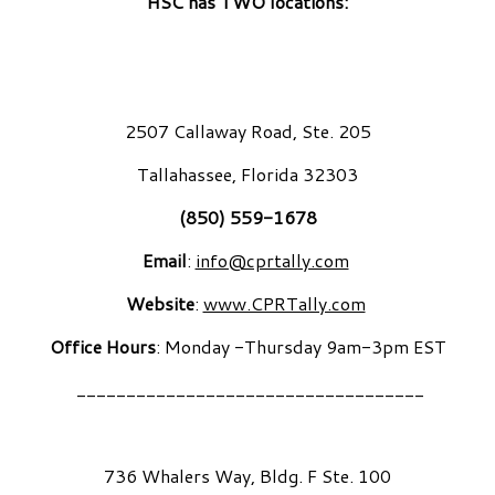
HSC has TWO locations:
2507 Callaway Road, Ste. 205
Tallahassee, Florida 32303
(850) 559-1678
Email
:
info@cprtally.com
Website
:
www.CPRTally.com
Office Hours
: Monday -Thursday 9am-3pm EST
___________________________________
736 Whalers Way, Bldg. F Ste. 100