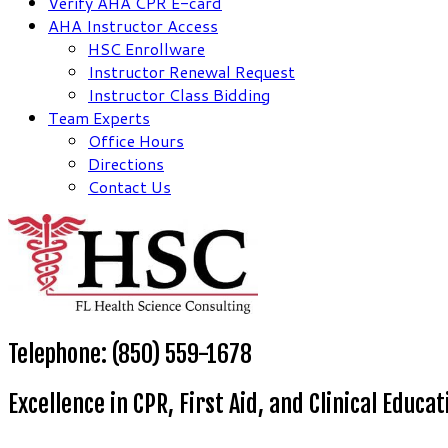
Verify AHA CPR E-card
AHA Instructor Access
HSC Enrollware
Instructor Renewal Request
Instructor Class Bidding
Team Experts
Office Hours
Directions
Contact Us
Telephone: (850) 559-1678
Excellence in CPR, First Aid, and Clinical Educat