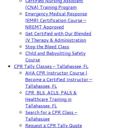
Certified Nursing Assistant
(CNA) Training Program
Emergency Medical Response
(EMR) Certification Course –
NREMT Approved
Get Certified with Our Blended
IV Therapy & Administration
Stop the Bleed Class
Child and Babysitting Safety
Course
CPR Tally Classes – Tallahassee, FL
AHA CPR Instructor Course |
Become a Certified Instructor –
Tallahassee, FL
CPR, BLS, ACLS, PALS &
Healthcare Training in
Tallahassee, FL
Search for a CPR Class –
Tallahassee
Request a CPR Tally Quote