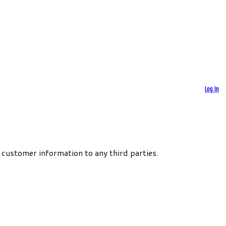
Log In
 customer information to any third parties.