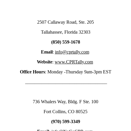
2507 Callaway Road, Ste. 205
Tallahassee, Florida 32303
(850) 559-1678
Email
:
info@cprtally.com
Website
:
www.CPRTally.com
Office Hours
: Monday -Thursday 9am-3pm EST
___________________________________
736 Whalers Way, Bldg. F Ste. 100
Fort Collins, CO 80525
(970) 599-3349