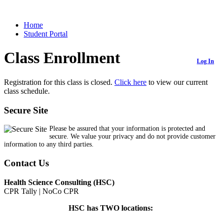
Home
Student Portal
Class Enrollment
Log In
Registration for this class is closed.
Click here
to view our current
class schedule.
Secure Site
Please be assured that your information is protected and
secure. We value your privacy and do not provide customer
information to any third parties.
Contact Us
Health Science Consulting (HSC)
CPR Tally | NoCo CPR
HSC has TWO locations: