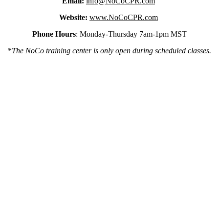
Email:
info@NoCoCPR.com
Website:
www.NoCoCPR.com
Phone Hours
: Monday-Thursday 7am-1pm MST
*
The NoCo training center is only open during scheduled classes.