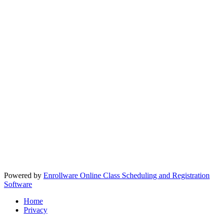
Powered by
Enrollware Online Class Scheduling and Registration
Software
Home
Privacy