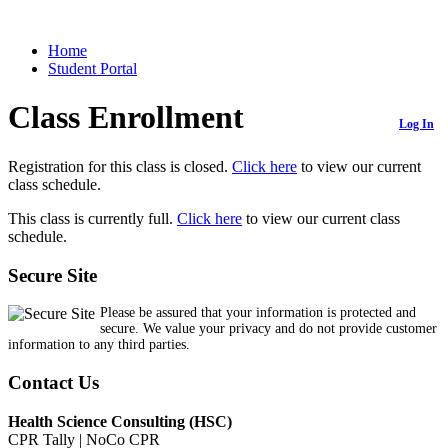
Home
Student Portal
Class Enrollment
Log In
Registration for this class is closed.
Click here
to view our current
class schedule.
This class is currently full.
Click here
to view our current class
schedule.
Secure Site
Please be assured that your information is protected and
secure. We value your privacy and do not provide customer
information to any third parties.
Contact Us
Health Science Consulting (HSC)
CPR Tally | NoCo CPR