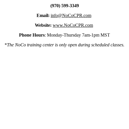
(970) 599-3349
Email:
info@NoCoCPR.com
Website:
www.NoCoCPR.com
Phone Hours
: Monday-Thursday 7am-1pm MST
*
The NoCo training center is only open during scheduled classes.