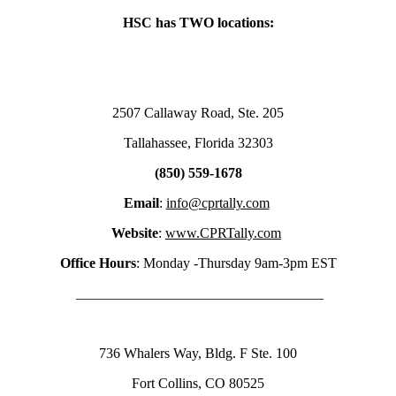
HSC has TWO locations:
2507 Callaway Road, Ste. 205
Tallahassee, Florida 32303
(850) 559-1678
Email
:
info@cprtally.com
Website
:
www.CPRTally.com
Office Hours
: Monday -Thursday 9am-3pm EST
___________________________________
736 Whalers Way, Bldg. F Ste. 100
Fort Collins, CO 80525