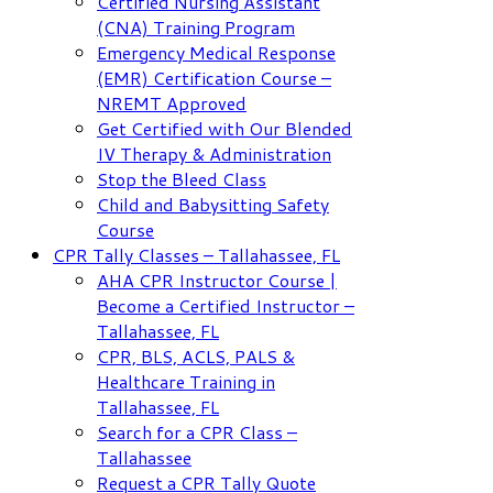
Certified Nursing Assistant
(CNA) Training Program
Emergency Medical Response
(EMR) Certification Course –
NREMT Approved
Get Certified with Our Blended
IV Therapy & Administration
Stop the Bleed Class
Child and Babysitting Safety
Course
CPR Tally Classes – Tallahassee, FL
AHA CPR Instructor Course |
Become a Certified Instructor –
Tallahassee, FL
CPR, BLS, ACLS, PALS &
Healthcare Training in
Tallahassee, FL
Search for a CPR Class –
Tallahassee
Request a CPR Tally Quote