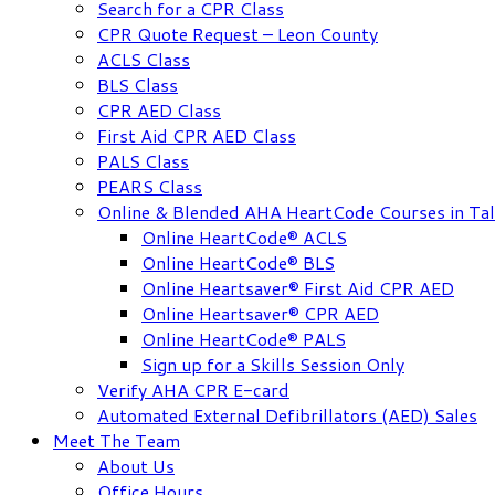
Search for a CPR Class
CPR Quote Request – Leon County
ACLS Class
BLS Class
CPR AED Class
First Aid CPR AED Class
PALS Class
PEARS Class
Online & Blended AHA HeartCode Courses in Tal
Online HeartCode® ACLS
Online HeartCode® BLS
Online Heartsaver® First Aid CPR AED
Online Heartsaver® CPR AED
Online HeartCode® PALS
Sign up for a Skills Session Only
Verify AHA CPR E-card
Automated External Defibrillators (AED) Sales
Meet The Team
About Us
Office Hours