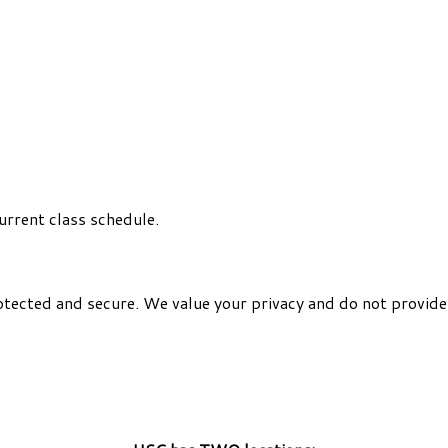
urrent class schedule.
otected and secure. We value your privacy and do not provide