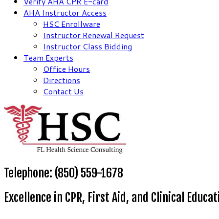
Verify AHA CPR E-card
AHA Instructor Access
HSC Enrollware
Instructor Renewal Request
Instructor Class Bidding
Team Experts
Office Hours
Directions
Contact Us
Telephone: (850) 559-1678
Excellence in CPR, First Aid, and Clinical Educat