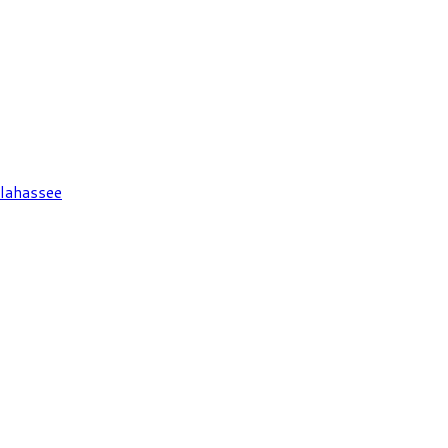
lahassee