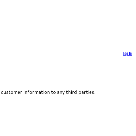
Log In
 customer information to any third parties.