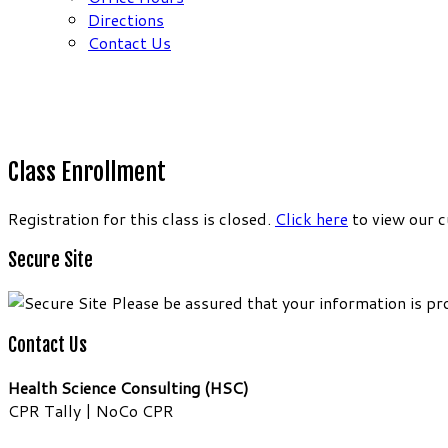
Directions
Contact Us
Class Enrollment
Registration for this class is closed.
Click here
to view our c
Secure Site
Please be assured that your information is pr
Contact Us
Health Science Consulting (HSC)
CPR Tally | NoCo CPR