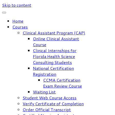
Skip to content
Home
Courses
Clinical Assistant Program (CAP)
Online Clinical Assistant
Course
Clinical Internships for
Florida Health Science
Consulting Students
National Certification
Registration
CCMA Certification
Exam Review Course
Waiting List
Student Web Course Access
Verify Certificate of Completion
Order Official Transcript