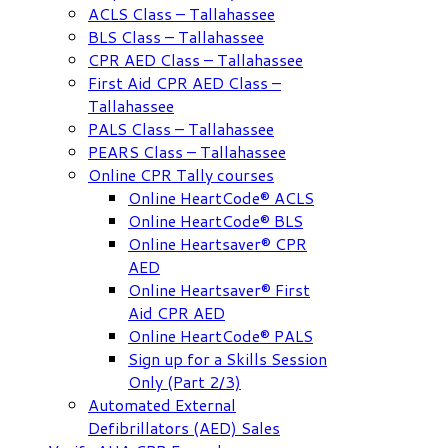
ACLS Class – Tallahassee
BLS Class – Tallahassee
CPR AED Class – Tallahassee
First Aid CPR AED Class –
Tallahassee
PALS Class – Tallahassee
PEARS Class – Tallahassee
Online CPR Tally courses
Online HeartCode® ACLS
Online HeartCode® BLS
Online Heartsaver® CPR
AED
Online Heartsaver® First
Aid CPR AED
Online HeartCode® PALS
Sign up for a Skills Session
Only (Part 2/3)
Automated External
Defibrillators (AED) Sales