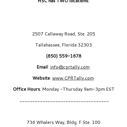
HSC has TWO locations:
2507 Callaway Road, Ste. 205
Tallahassee, Florida 32303
(850) 559-1678
Email
:
info@cprtally.com
Website
:
www.CPRTally.com
Office Hours
: Monday -Thursday 9am-3pm EST
___________________________________
736 Whalers Way, Bldg. F Ste. 100