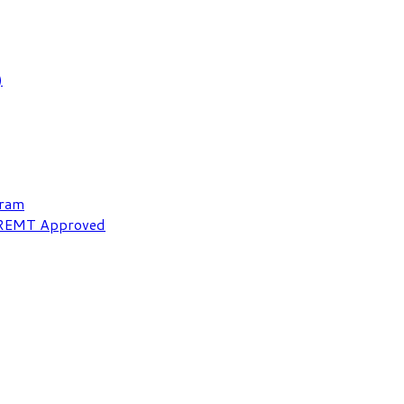
)
gram
NREMT Approved