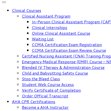
Clinical Courses
Clinical Assistant Program
In-Person Clinical Assistant Program (CAP
Clinical Internships
Online Clinical Assistant Course
Waiting List
CCMA Certification Exam Registration
CCMA Certification Exam Review Course
Certified Nursing Assistant (CNA) Training Pro
Emergency Medical Response (EMR) Course – 
Blended IV Therapy & Administration Course
Child and Babysitting Safety Course
Stop the Bleed Class
Student Web Course Access
Verify Certificate of Completion
Order Official Transcript
AHA CPR Certifications
Become a AHA Instructor