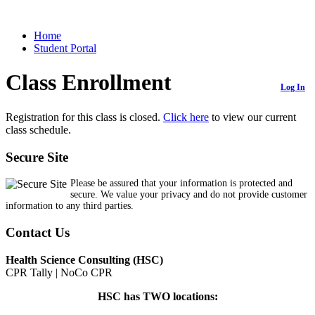
Home
Student Portal
Class Enrollment
Log In
Registration for this class is closed.
Click here
to view our current
class schedule.
Secure Site
Please be assured that your information is protected and
secure. We value your privacy and do not provide customer
information to any third parties.
Contact Us
Health Science Consulting (HSC)
CPR Tally | NoCo CPR
HSC has TWO locations: