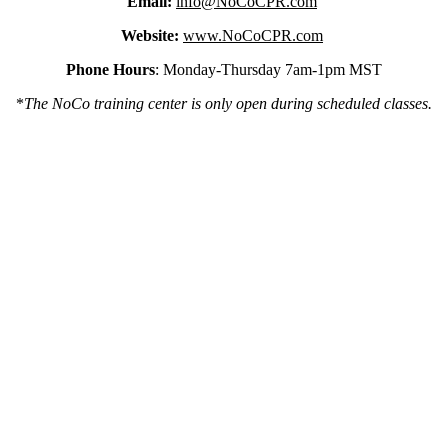
Email:
info@NoCoCPR.com
Website:
www.NoCoCPR.com
Phone Hours
: Monday-Thursday 7am-1pm MST
*
The NoCo training center is only open during scheduled classes.