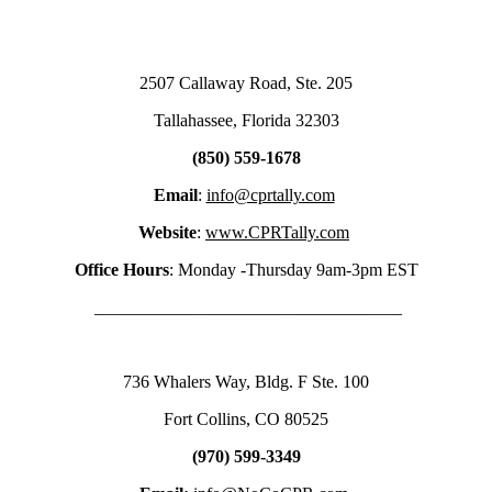
2507 Callaway Road, Ste. 205
Tallahassee, Florida 32303
(850) 559-1678
Email
:
info@cprtally.com
Website
:
www.CPRTally.com
Office Hours
: Monday -Thursday 9am-3pm EST
___________________________________
736 Whalers Way, Bldg. F Ste. 100
Fort Collins, CO 80525
(970) 599-3349