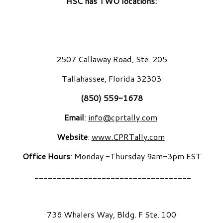
HSC has TWO locations:
2507 Callaway Road, Ste. 205
Tallahassee, Florida 32303
(850) 559-1678
Email
:
info@cprtally.com
Website
:
www.CPRTally.com
Office Hours
: Monday -Thursday 9am-3pm EST
___________________________________
736 Whalers Way, Bldg. F Ste. 100