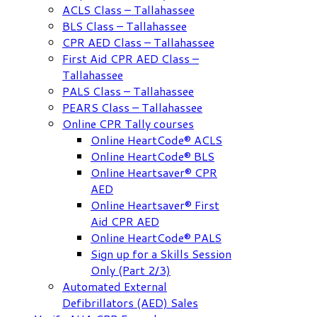
ACLS Class – Tallahassee
BLS Class – Tallahassee
CPR AED Class – Tallahassee
First Aid CPR AED Class –
Tallahassee
PALS Class – Tallahassee
PEARS Class – Tallahassee
Online CPR Tally courses
Online HeartCode® ACLS
Online HeartCode® BLS
Online Heartsaver® CPR
AED
Online Heartsaver® First
Aid CPR AED
Online HeartCode® PALS
Sign up for a Skills Session
Only (Part 2/3)
Automated External
Defibrillators (AED) Sales