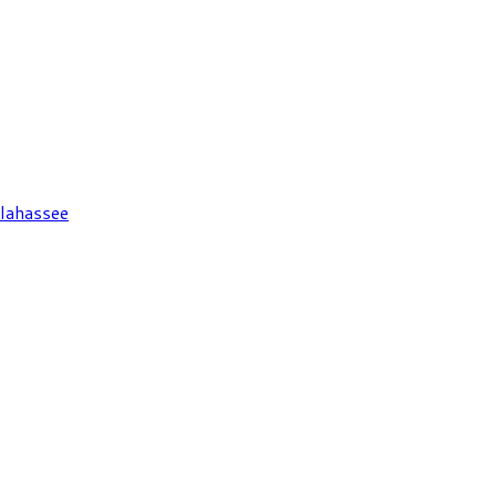
lahassee