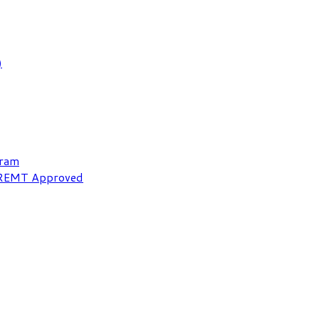
)
gram
NREMT Approved