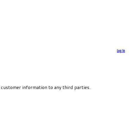
Log In
 customer information to any third parties.