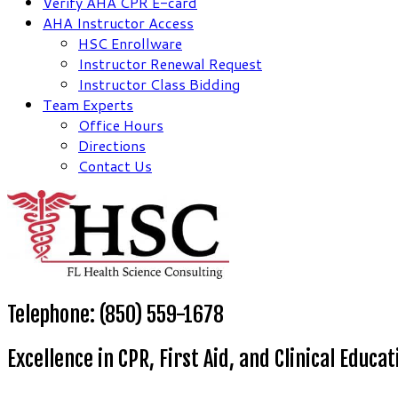
Verify AHA CPR E-card
AHA Instructor Access
HSC Enrollware
Instructor Renewal Request
Instructor Class Bidding
Team Experts
Office Hours
Directions
Contact Us
Telephone: (850) 559-1678
Excellence in CPR, First Aid, and Clinical Educat