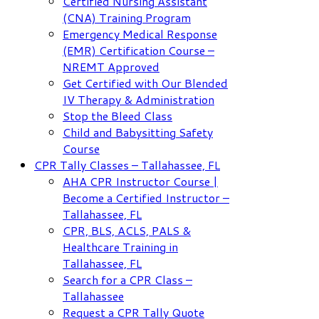
Certified Nursing Assistant
(CNA) Training Program
Emergency Medical Response
(EMR) Certification Course –
NREMT Approved
Get Certified with Our Blended
IV Therapy & Administration
Stop the Bleed Class
Child and Babysitting Safety
Course
CPR Tally Classes – Tallahassee, FL
AHA CPR Instructor Course |
Become a Certified Instructor –
Tallahassee, FL
CPR, BLS, ACLS, PALS &
Healthcare Training in
Tallahassee, FL
Search for a CPR Class –
Tallahassee
Request a CPR Tally Quote