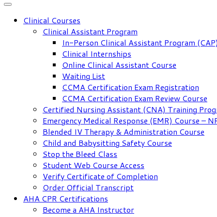
Clinical Courses
Clinical Assistant Program
In-Person Clinical Assistant Program (CAP
Clinical Internships
Online Clinical Assistant Course
Waiting List
CCMA Certification Exam Registration
CCMA Certification Exam Review Course
Certified Nursing Assistant (CNA) Training Pro
Emergency Medical Response (EMR) Course – 
Blended IV Therapy & Administration Course
Child and Babysitting Safety Course
Stop the Bleed Class
Student Web Course Access
Verify Certificate of Completion
Order Official Transcript
AHA CPR Certifications
Become a AHA Instructor