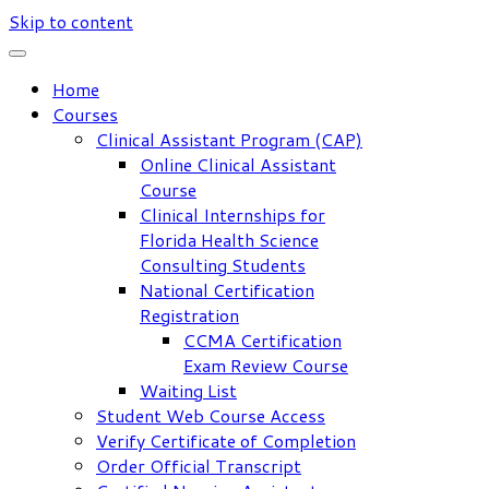
Skip to content
Home
Courses
Clinical Assistant Program (CAP)
Online Clinical Assistant
Course
Clinical Internships for
Florida Health Science
Consulting Students
National Certification
Registration
CCMA Certification
Exam Review Course
Waiting List
Student Web Course Access
Verify Certificate of Completion
Order Official Transcript