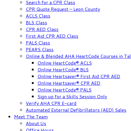
Search for a CPR Class
CPR Quote Request – Leon County
ACLS Class
BLS Class
CPR AED Class
First Aid CPR AED Class
PALS Class
PEARS Class
Online & Blended AHA HeartCode Courses in Tal
Online HeartCode® ACLS
Online HeartCode® BLS
Online Heartsaver® First Aid CPR AED
Online Heartsaver® CPR AED
Online HeartCode® PALS
Sign up for a Skills Session Only
Verify AHA CPR E-card
Automated External Defibrillators (AED) Sales
Meet The Team
About Us
Office Hours