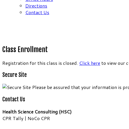
Directions
Contact Us
Class Enrollment
Registration for this class is closed.
Click here
to view our c
Secure Site
Please be assured that your information is pr
Contact Us
Health Science Consulting (HSC)
CPR Tally | NoCo CPR