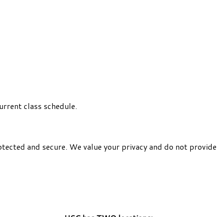
urrent class schedule.
otected and secure. We value your privacy and do not provide